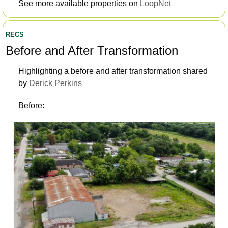
See more available properties on 
LoopNet
RECS
Before and After Transformation 
Highlighting a before and after transformation shared 
by 
Derick Perkins
Before: