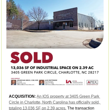
ACQUISITION:
An IOS property at 3405 Green Park 
Circle in Charlotte, North Carolina has officially sold, 
totaling 13,036 SF on 2.39 acres.
 The transaction 