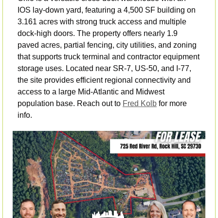
IOS lay-down yard, featuring a 4,500 SF building on 
3.161 acres with strong truck access and multiple 
dock-high doors. The property offers nearly 1.9 
paved acres, partial fencing, city utilities, and zoning 
that supports truck terminal and contractor equipment 
storage uses. Located near SR-7, US-50, and I-77, 
the site provides efficient regional connectivity and 
access to a large Mid-Atlantic and Midwest 
population base. Reach out to 
Fred Kolb
 for more 
info.