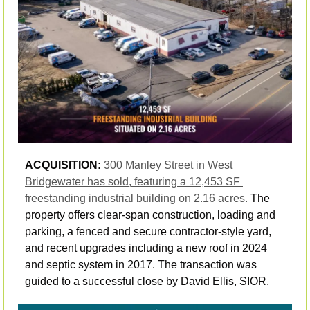
ACQUISITION:
300 Manley Street in West 
Bridgewater has sold, featuring a 12,453 SF 
freestanding industrial building on 2.16 acres.
 The 
property offers clear-span construction, loading and 
parking, a fenced and secure contractor-style yard, 
and recent upgrades including a new roof in 2024 
and septic system in 2017. The transaction was 
guided to a successful close by David Ellis, SIOR. 