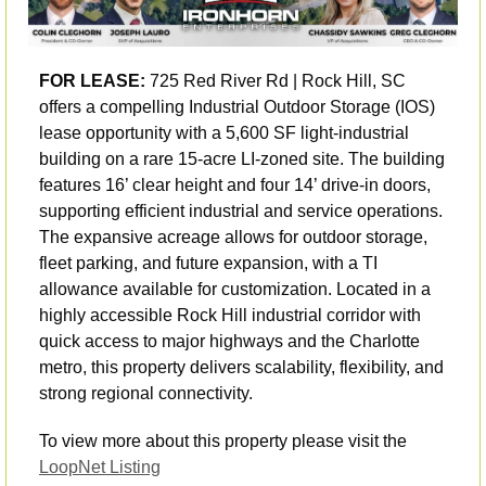
FOR LEASE:
 725 Red River Rd | Rock Hill, SC 
offers a compelling Industrial Outdoor Storage (IOS) 
lease opportunity with a 5,600 SF light-industrial 
building on a rare 15-acre LI-zoned site. The building 
features 16’ clear height and four 14’ drive-in doors, 
supporting efficient industrial and service operations. 
The expansive acreage allows for outdoor storage, 
fleet parking, and future expansion, with a TI 
allowance available for customization. Located in a 
highly accessible Rock Hill industrial corridor with 
quick access to major highways and the Charlotte 
metro, this property delivers scalability, flexibility, and 
strong regional connectivity.
To view more about this property please visit the 
LoopNet Listing