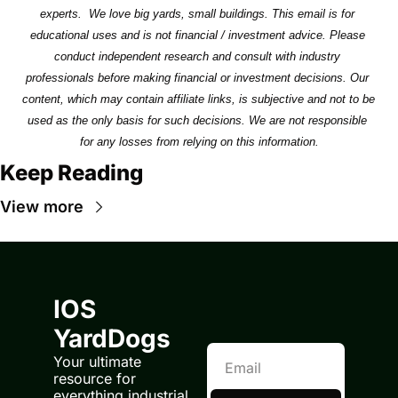
experts.  We love big yards, small buildings. This email is for 
educational uses and is not financial / investment advice. Please 
conduct independent research and consult with industry 
professionals before making financial or investment decisions. Our 
content, which may contain affiliate links, is subjective and not to be 
used as the only basis for such decisions. We are not responsible 
for any losses from relying on this information.
Keep Reading
View more
IOS 
YardDogs
Your ultimate 
resource for 
everything industrial 