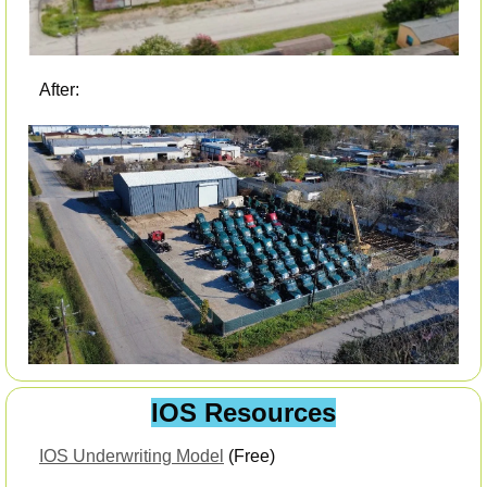
After:
IOS Resources
IOS Underwriting Model
 (Free) 