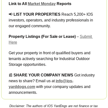
Link to All 
Market Monday
 Reports
📢
 LIST YOUR PROPERTIES
 Reach 5,200+ IOS 
investors, operators, and industry professionals in 
our engaged community.
Property Listings (For Sale or Lease)
 – 
Submit 
Here
Get your property in front of qualified buyers and 
tenants actively searching for Industrial Outdoor 
Storage opportunities.
📰
 SHARE YOUR COMPANY NEWS
 Got industry 
news to share? Email us at 
info@ios-
yarddogs.com
 with your company updates and 
announcements.
Disclaimer: The authors of IOS YardDogs are not finance or tax 