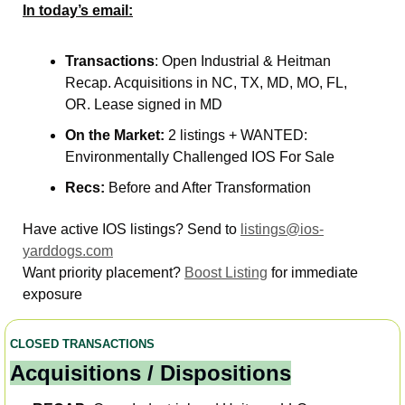
In today’s email:
Transactions
: Open Industrial & Heitman 
Recap. Acquisitions in NC, TX, MD, MO, FL, 
OR. Lease signed in MD   
On the Market: 
2 listings + WANTED: 
Environmentally Challenged IOS For Sale
Recs: 
Before and After Transformation
Have active IOS listings? Send to 
listings@ios-
yarddogs.com
Want priority placement? 
Boost Listing
 for immediate 
exposure 
CLOSED TRANSACTIONS
Acquisitions / Dispositions