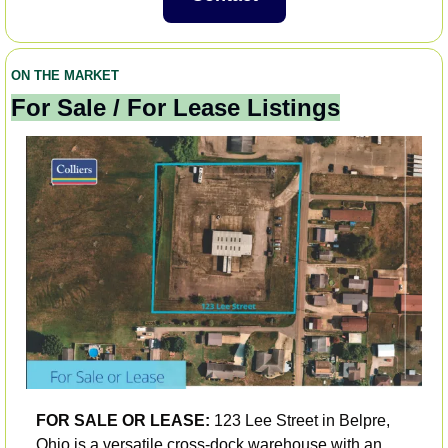
ON THE MARKET
For Sale / For Lease Listings
FOR SALE OR LEASE:
 123 Lee Street in Belpre, 
Ohio is a versatile cross-dock warehouse with an 