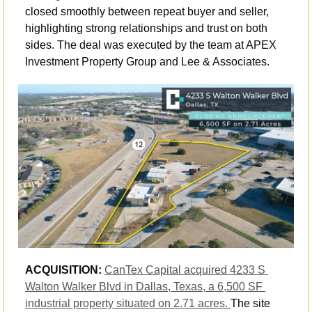
closed smoothly between repeat buyer and seller, 
highlighting strong relationships and trust on both 
sides. The deal was executed by the team at APEX 
Investment Property Group and Lee & Associates.
ACQUISITION:
CanTex Capital acquired 4233 S 
Walton Walker Blvd in Dallas, Texas, a 6,500 SF 
industrial property situated on 2.71 acres. 
The site 