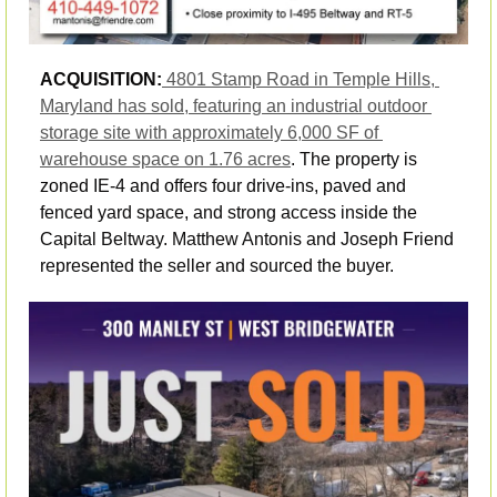
ACQUISITION:
4801 Stamp Road in Temple Hills, 
Maryland has sold, featuring an industrial outdoor 
storage site with approximately 6,000 SF of 
warehouse space on 1.76 acres
. The property is 
zoned IE-4 and offers four drive-ins, paved and 
fenced yard space, and strong access inside the 
Capital Beltway. Matthew Antonis and Joseph Friend 
represented the seller and sourced the buyer.