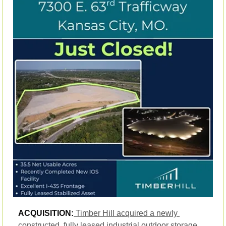
ACQUISITION:
Timber Hill acquired a newly 
constructed, fully leased industrial outdoor storage 