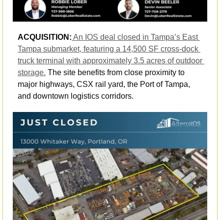
ACQUISITION:
An IOS deal closed in Tampa’s East 
Tampa submarket, featuring a 14,500 SF cross-dock 
truck terminal with approximately 3.5 acres of outdoor 
storage.
 The site benefits from close proximity to 
major highways, CSX rail yard, the Port of Tampa, 
and downtown logistics corridors. 