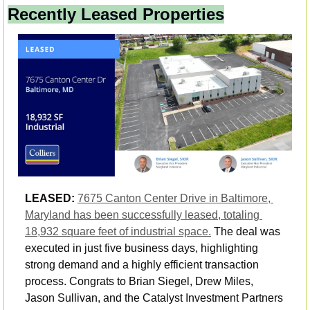
Recently Leased Properties
LEASED: 
7675 Canton Center Drive in Baltimore, 
Maryland has been successfully leased, totaling 
18,932 square feet of industrial space.
 The deal was 
executed in just five business days, highlighting 
strong demand and a highly efficient transaction 
process. Congrats to Brian Siegel, Drew Miles, 
Jason Sullivan, and the Catalyst Investment Partners 