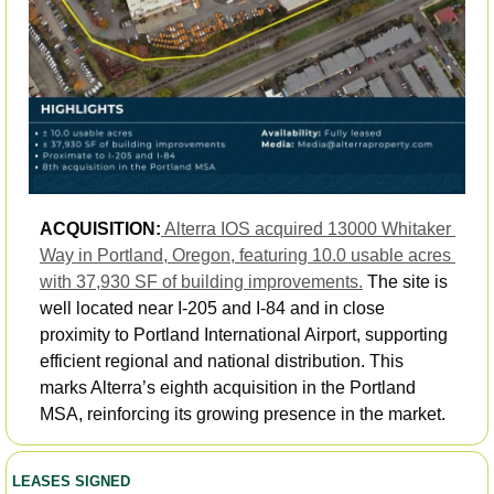
ACQUISITION:
Alterra IOS acquired 13000 Whitaker 
Way in Portland, Oregon, featuring 10.0 usable acres 
with 37,930 SF of building improvements.
 The site is 
well located near I-205 and I-84 and in close 
proximity to Portland International Airport, supporting 
efficient regional and national distribution. This 
marks Alterra’s eighth acquisition in the Portland 
MSA, reinforcing its growing presence in the market.
LEASES SIGNED