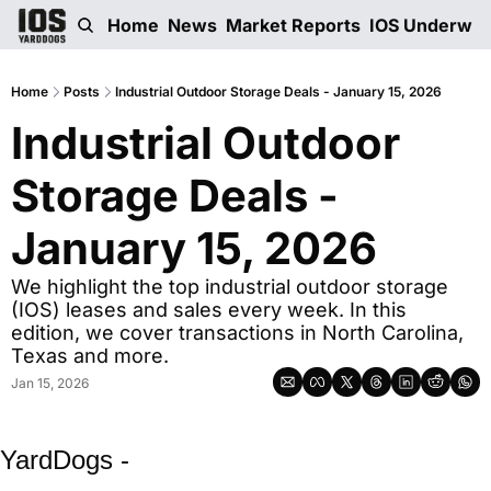
Home
News
Market Reports
IOS Underwri
Home
Posts
Industrial Outdoor Storage Deals - January 15, 2026
Industrial Outdoor 
Storage Deals - 
January 15, 2026
We highlight the top industrial outdoor storage 
(IOS) leases and sales every week. In this 
edition, we cover transactions in North Carolina, 
Texas and more. 
Jan 15, 2026
YardDogs -