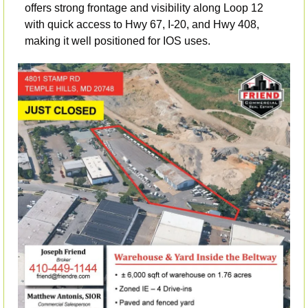
offers strong frontage and visibility along Loop 12 
with quick access to Hwy 67, I-20, and Hwy 408, 
making it well positioned for IOS uses. 