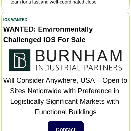
team for a fast and well-coordinated close.
IOS WANTED
WANTED:
Environmentally 
Challenged IOS For Sale
Will Consider Anywhere, USA – Open to 
Sites Nationwide with Preference in 
Logistically Significant Markets with 
Functional Buildings
Contact