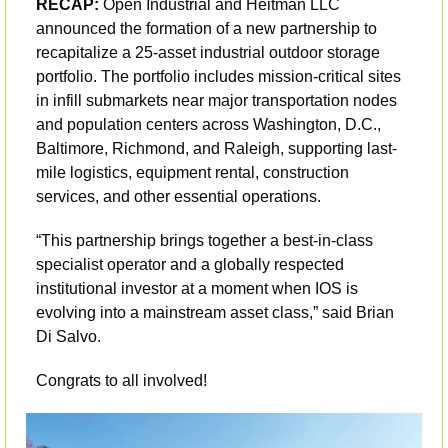
RECAP:
 Open Industrial and Heitman LLC 
announced the formation of a new partnership to 
recapitalize a 25-asset industrial outdoor storage 
portfolio. The portfolio includes mission-critical sites 
in infill submarkets near major transportation nodes 
and population centers across Washington, D.C., 
Baltimore, Richmond, and Raleigh, supporting last-
mile logistics, equipment rental, construction 
services, and other essential operations. 
“This partnership brings together a best-in-class 
specialist operator and a globally respected 
institutional investor at a moment when IOS is 
evolving into a mainstream asset class,” said Brian 
Di Salvo.
Congrats to all involved! 