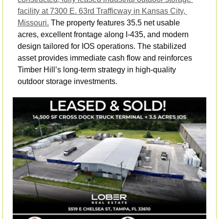
facility at 7300 E. 63rd Trafficway in Kansas City, 
Missouri.
 The property features 35.5 net usable 
acres, excellent frontage along I-435, and modern 
design tailored for IOS operations. The stabilized 
asset provides immediate cash flow and reinforces 
Timber Hill’s long-term strategy in high-quality 
outdoor storage investments.