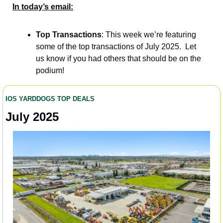
In today’s email:
Top Transactions
: This week we’re featuring 
some of the top transactions of July 2025.  Let 
us know if you had others that should be on the 
podium!  
IOS YARDDOGS TOP DEALS 
July 2025