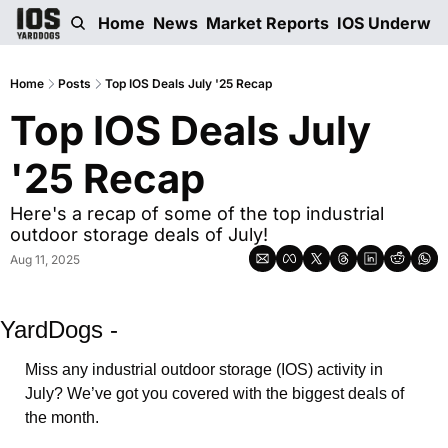
Home
News
Market Reports
IOS Underwri
Home
Posts
Top IOS Deals July '25 Recap
Top IOS Deals July 
'25 Recap
Here's a recap of some of the top industrial 
outdoor storage deals of July!
Aug 11, 2025
YardDogs -
Miss any industrial outdoor storage (IOS) activity in 
July? We’ve got you covered with the biggest deals of 
the month. 