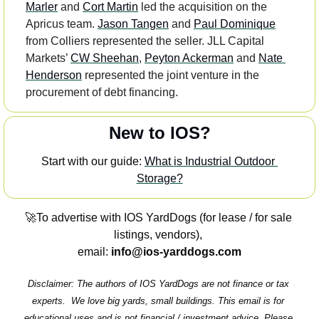
Marler
 and 
Cort Martin
 led the acquisition on the 
Apricus team. 
Jason Tangen
 and 
Paul Dominique
from Colliers represented the seller. JLL Capital 
Markets’ 
CW Sheehan
, 
Peyton Ackerman
 and 
Nate 
Henderson
 represented the joint venture in the 
procurement of debt financing.
New to IOS?
Start with our guide: 
What is Industrial Outdoor 
Storage?
🚀
To advertise with IOS YardDogs (for lease / for sale 
listings, vendors), 
email: 
info@ios-yarddogs.com
Disclaimer: The authors of IOS YardDogs are not finance or tax 
experts.  We love big yards, small buildings. This email is for 
educational uses and is not financial / investment advice. Please 