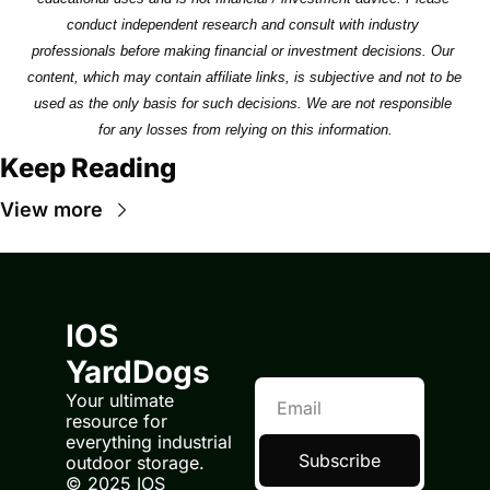
conduct independent research and consult with industry 
professionals before making financial or investment decisions. Our 
content, which may contain affiliate links, is subjective and not to be 
used as the only basis for such decisions. We are not responsible 
for any losses from relying on this information.
Keep Reading
View more
IOS 
YardDogs
Your ultimate 
resource for 
everything industrial 
Subscribe
outdoor storage.
© 2025 IOS 