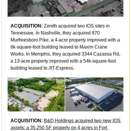
ACQUISITION: 
Zenith acquired two IOS sites in 
Tennessee. In Nashville, they acquired 870 
Murfreesboro Pike, a 4-acre property improved with a 
6k-square-foot building leased to Maxim Crane 
Works. In Memphis, they acquired 3344 Cazassa Rd, 
a 13-acre property improved with a 54k-square-foot 
building leased to JIT-Express.
ACQUISITION: 
B&D Holdings acquired two new IOS 
assets: a 35,250 SF property on 4 acres in Fort 