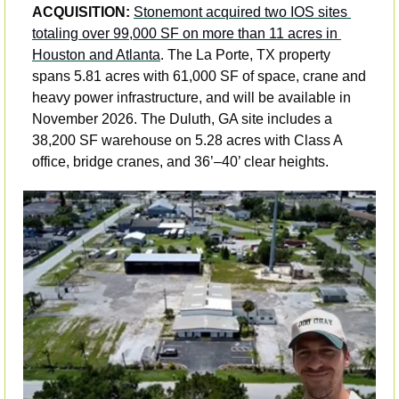
ACQUISITION: 
Stonemont acquired two IOS sites 
totaling over 99,000 SF on more than 11 acres in 
Houston and Atlanta
. The La Porte, TX property 
spans 5.81 acres with 61,000 SF of space, crane and 
heavy power infrastructure, and will be available in 
November 2026. The Duluth, GA site includes a 
38,200 SF warehouse on 5.28 acres with Class A 
office, bridge cranes, and 36’–40’ clear heights.