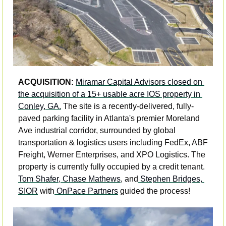
ACQUISITION: 
Miramar Capital Advisors closed on 
the acquisition of a 15+ usable acre IOS property in 
Conley, GA.
 The site is a recently-delivered, fully-
paved parking facility in Atlanta's premier Moreland 
Ave industrial corridor, surrounded by global 
transportation & logistics users including FedEx, ABF 
Freight, Werner Enterprises, and XPO Logistics. The 
property is currently fully occupied by a credit tenant. 
Tom Shafer
,
 Chase Mathews
, and
 Stephen Bridges, 
SIOR
 with
 OnPace Partners
 guided the process!