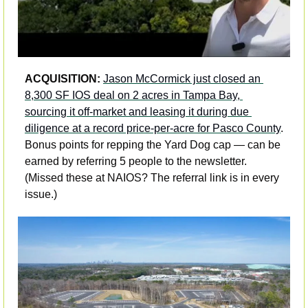
ACQUISITION: 
Jason McCormick just closed an 
8,300 SF IOS deal on 2 acres in Tampa Bay, 
sourcing it off-market and leasing it during due 
diligence at a record price-per-acre for Pasco County
. 
Bonus points for repping the Yard Dog cap — can be 
earned by referring 5 people to the newsletter. 
(Missed these at NAIOS? The referral link is in every 
issue.)