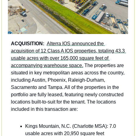
ACQUISITION: 
Alterra IOS announced the 
acquisition of 12 Class A IOS properties, totaling 43.3 
usable acres with over 165,000 square feet of 
accompanying warehouse space.
 The properties are 
situated in key metropolitan areas across the country, 
including Austin, Phoenix, Raleigh-Durham, 
Sacramento and Tampa. All of the properties in the 
portfolio are fully leased, featuring newly constructed 
locations built-to-suit for the tenant. The locations 
included in this transaction are:
Kings Mountain, N.C. (Charlotte MSA): 7.0 
usable acres with 20,950 square feet 