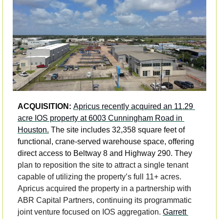
ACQUISITION: 
Apricus recently acquired an 11.29 
acre IOS property at 6003 Cunningham Road in 
Houston.
 The site includes 32,358 square feet of 
functional, crane-served warehouse space, offering 
direct access to Beltway 8 and Highway 290. They 
plan to reposition the site to attract a single tenant 
capable of utilizing the property’s full 11+ acres. 
Apricus acquired the property in a partnership with 
ABR Capital Partners, continuing its programmatic 
joint venture focused on IOS aggregation. 
Garrett 