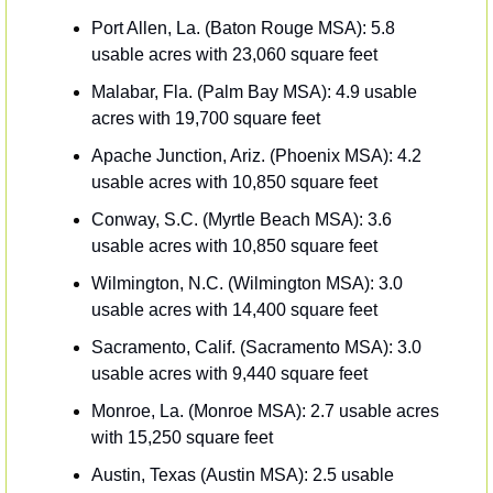
Port Allen, La. (Baton Rouge MSA): 5.8 
usable acres with 23,060 square feet 
Malabar, Fla. (Palm Bay MSA): 4.9 usable 
acres with 19,700 square feet
Apache Junction, Ariz. (Phoenix MSA): 4.2 
usable acres with 10,850 square feet 
Conway, S.C. (Myrtle Beach MSA): 3.6 
usable acres with 10,850 square feet 
Wilmington, N.C. (Wilmington MSA): 3.0 
usable acres with 14,400 square feet 
Sacramento, Calif. (Sacramento MSA): 3.0 
usable acres with 9,440 square feet 
Monroe, La. (Monroe MSA): 2.7 usable acres 
with 15,250 square feet
Austin, Texas (Austin MSA): 2.5 usable 