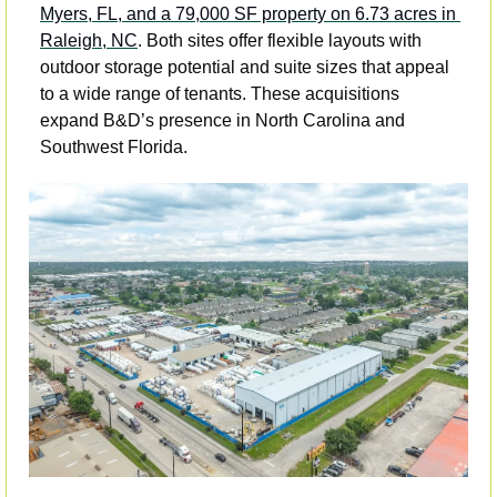
Myers, FL, and a 79,000 SF property on 6.73 acres in 
Raleigh, NC
. Both sites offer flexible layouts with 
outdoor storage potential and suite sizes that appeal 
to a wide range of tenants. These acquisitions 
expand B&D’s presence in North Carolina and 
Southwest Florida.