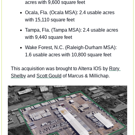
acres with 9,600 square feet
Ocala, Fla. (Ocala MSA): 2.4 usable acres 
with 15,110 square feet 
Tampa, Fla. (Tampa MSA): 2.4 usable acres 
with 9,440 square feet
Wake Forest, N.C. (Raleigh-Durham MSA): 
1.6 usable acres with 10,800 square feet
This acquisition was brought to Alterra IOS by 
Rory 
Shelby
 and 
Scott Gould
 of Marcus & Millichap.