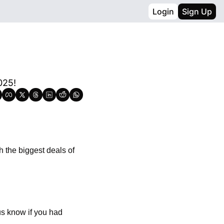
Login
Sign Up
025!
 the biggest deals of 
us know if you had 