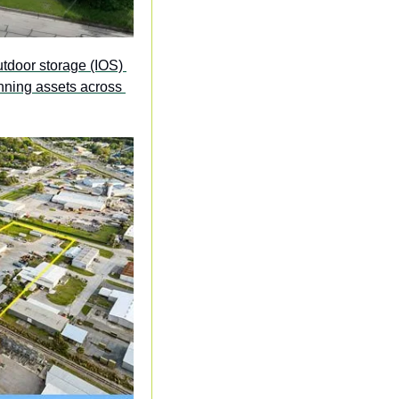
utdoor storage (IOS) 
nning assets across 