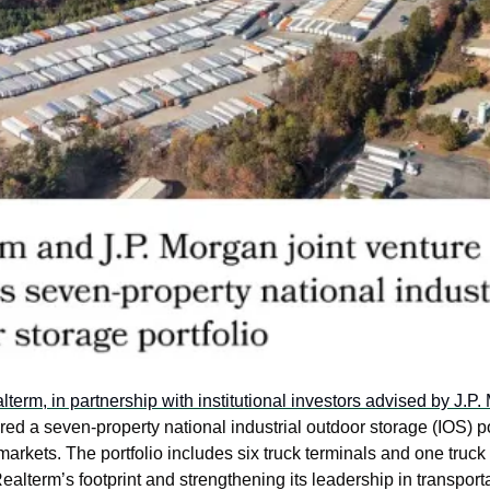
lterm, in partnership with institutional investors advised by J.P.
ired a seven-property national industrial outdoor storage (IOS) po
markets. The portfolio includes six truck terminals and one truck
Realterm’s footprint and strengthening its leadership in transporta