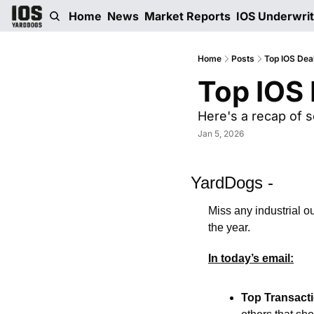
Home
News
Market Reports
IOS Underwri
Home
Posts
Top IOS Dea
Top IOS 
Here's a recap of s
Jan 5, 2026
YardDogs -
Miss any industrial o
the year. 
In today’s email:
Top Transact