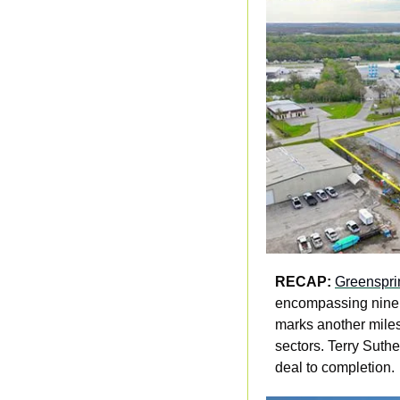
RECAP:
Greensprin
encompassing nine v
marks another miles
sectors. Terry Suthe
deal to completion.