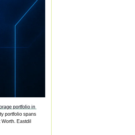
rage portfolio in 
ty portfolio spans 
Worth. Eastdil 