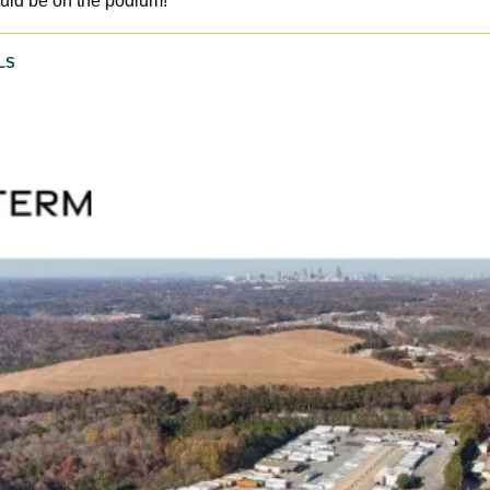
ould be on the podium!  
LS 