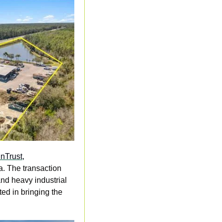
nTrust,
. The transaction 
nd heavy industrial 
d in bringing the 