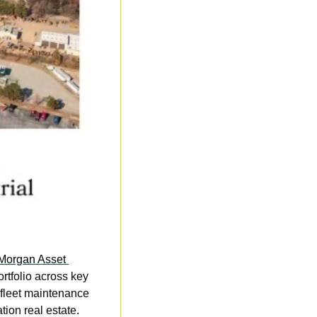
 Morgan Asset 
rtfolio across key 
 fleet maintenance 
tion real estate. 