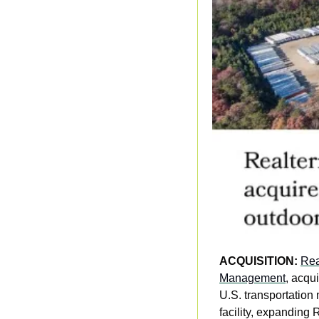
ACQUISITION: 
Rea
Management
, acqu
U.S. transportation 
facility, expanding 