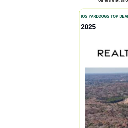
others that sh
IOS YARDDOGS TOP DEA
2025