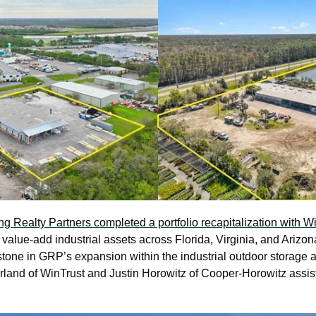
g Realty Partners completed a portfolio recapitalization with Wi
alue-add industrial assets across Florida, Virginia, and Arizona
tone in GRP’s expansion within the industrial outdoor storage a
rland of WinTrust and Justin Horowitz of Cooper-Horowitz assiste