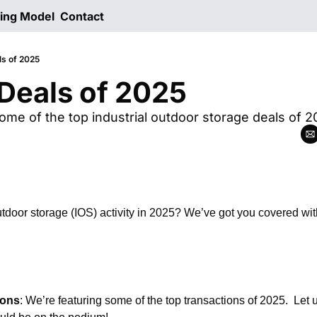
ting Model
Contact
ls of 2025
Deals of 2025
ome of the top industrial outdoor storage deals of 2
utdoor storage (IOS) activity in 2025? We’ve got you covered with
ions
: We’re featuring some of the top transactions of 2025.  Let 