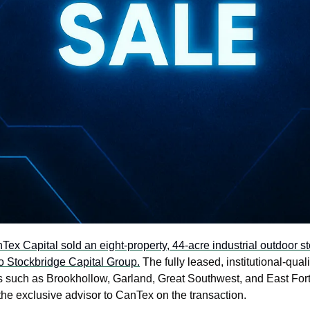
Tex Capital sold an eight-property, 44-acre industrial outdoor sto
o Stockbridge Capital Group.
 The fully leased, institutional-quali
ts such as Brookhollow, Garland, Great Southwest, and East Fort 
he exclusive advisor to CanTex on the transaction.