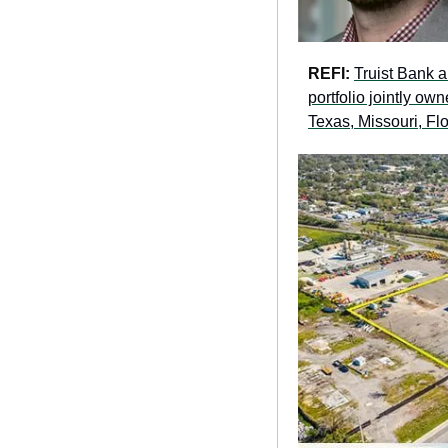
REFI: 
Truist Bank a
portfolio jointly o
Texas, Missouri, Fl