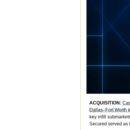
ACQUISITION:
Can
Dallas–Fort Worth t
key infill submarke
Secured served as t