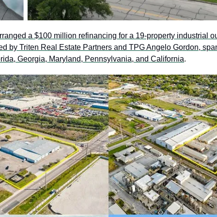
rranged a $100 million refinancing for a 19-property industrial o
wned by Triten Real Estate Partners and TPG Angelo Gordon, spa
orida, Georgia, Maryland, Pennsylvania, and California
. 