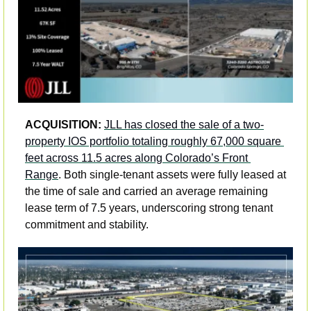
ACQUISITION: 
JLL has closed the sale of a two-
property IOS portfolio totaling roughly 67,000 square 
feet across 11.5 acres along Colorado’s Front 
Range
. Both single-tenant assets were fully leased at 
the time of sale and carried an average remaining 
lease term of 7.5 years, underscoring strong tenant 
commitment and stability. 