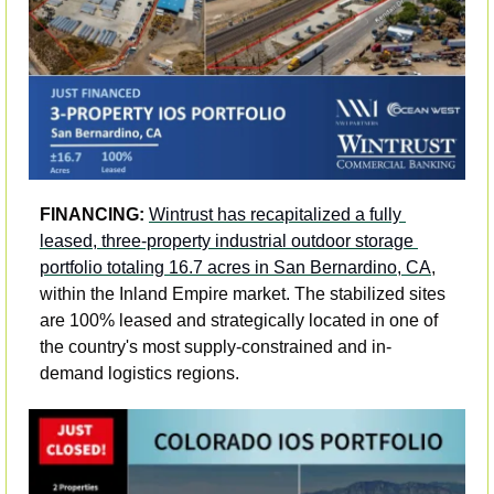
FINANCING: 
Wintrust has recapitalized a fully 
leased, three-property industrial outdoor storage 
portfolio totaling 16.7 acres in San Bernardino, CA
, 
within the Inland Empire market. The stabilized sites 
are 100% leased and strategically located in one of 
the country's most supply-constrained and in-
demand logistics regions. 