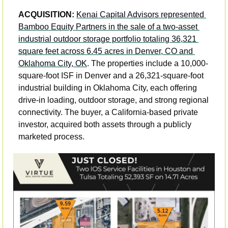
ACQUISITION: 
Kenai Capital Advisors represented 
Bamboo Equity Partners in the sale of a two-asset 
industrial outdoor storage portfolio totaling 36,321 
square feet across 6.45 acres in Denver, CO and 
Oklahoma City, OK
. The properties include a 10,000-
square-foot ISF in Denver and a 26,321-square-foot 
industrial building in Oklahoma City, each offering 
drive-in loading, outdoor storage, and strong regional 
connectivity. The buyer, a California-based private 
investor, acquired both assets through a publicly 
marketed process.