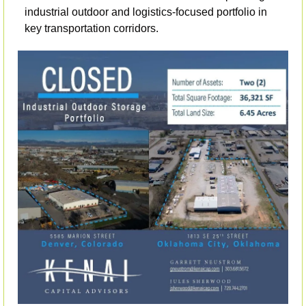
industrial outdoor and logistics-focused portfolio in 
key transportation corridors.