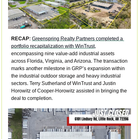
RECAP:
Greenspring Realty Partners completed a 
portfolio recapitalization with WinTrust,
encompassing nine value-add industrial assets 
across Florida, Virginia, and Arizona. The transaction 
marks another milestone in GRP’s expansion within 
the industrial outdoor storage and heavy industrial 
sectors. Terry Sutherland of WinTrust and Justin 
Horowitz of Cooper-Horowitz assisted in bringing the 
deal to completion.