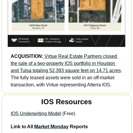
ACQUISITION:
Virtue Real Estate Partners closed 
the sale of a two-property IOS portfolio in Houston 
and Tulsa totaling 52,393 square feet on 14.71 acres
. 
The fully leased assets were sold in an off-market 
transaction, with Virtue representing Alterra IOS. 
IOS Resources
IOS Underwriting Model
 (Free) 
Link to All 
Market Monday
 Reports