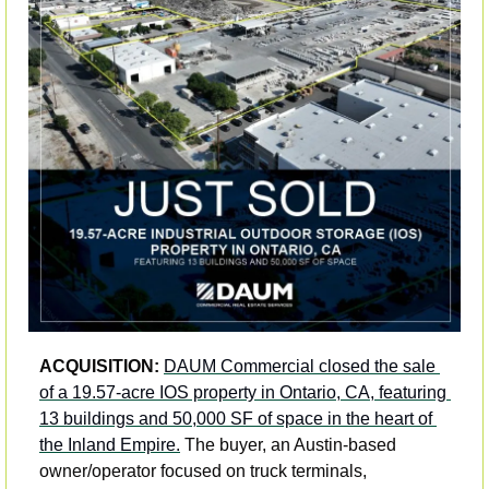
ACQUISITION:
DAUM Commercial closed the sale 
of a 19.57-acre IOS property in Ontario, CA, featuring 
13 buildings and 50,000 SF of space in the heart of 
the Inland Empire.
 The buyer, an Austin-based 
owner/operator focused on truck terminals, 