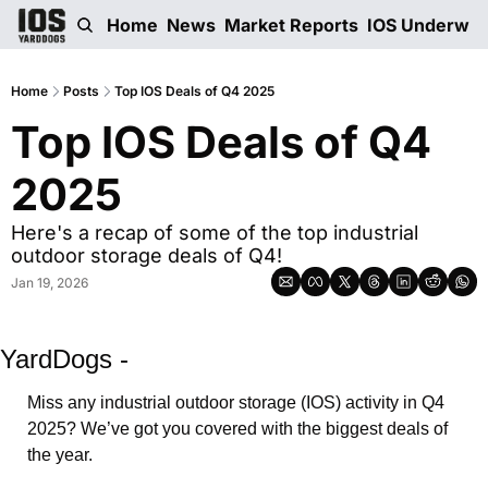
Home
News
Market Reports
IOS Underwri
Home
Posts
Top IOS Deals of Q4 2025
Top IOS Deals of Q4 
2025
Here's a recap of some of the top industrial 
outdoor storage deals of Q4!
Jan 19, 2026
YardDogs -
Miss any industrial outdoor storage (IOS) activity in Q4 
2025? We’ve got you covered with the biggest deals of 
the year. 