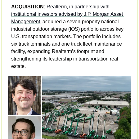
ACQUISITION: 
Realterm, in partnership with 
institutional investors advised by J.P. Morgan Asset 
Management
, acquired a seven-property national 
industrial outdoor storage (IOS) portfolio across key 
U.S. transportation markets. The portfolio includes 
six truck terminals and one truck fleet maintenance 
facility, expanding Realterm’s footprint and 
strengthening its leadership in transportation real 
estate. 