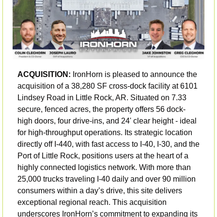
ACQUISITION: 
IronHorn is pleased to announce the 
acquisition of a 38,280 SF cross-dock facility at 6101 
Lindsey Road in Little Rock, AR. Situated on 7.33 
secure, fenced acres, the property offers 56 dock-
high doors, four drive-ins, and 24' clear height - ideal 
for high-throughput operations. Its strategic location 
directly off I-440, with fast access to I-40, I-30, and the 
Port of Little Rock, positions users at the heart of a 
highly connected logistics network. With more than 
25,000 trucks traveling I-40 daily and over 90 million 
consumers within a day’s drive, this site delivers 
exceptional regional reach. This acquisition 
underscores IronHorn’s commitment to expanding its 