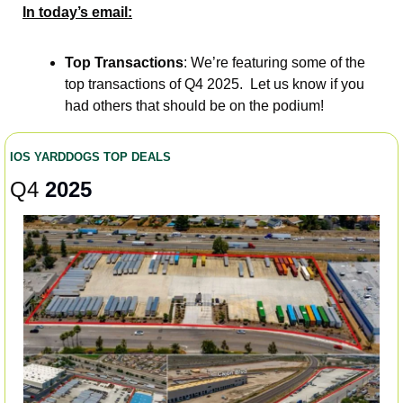
In today’s email:
Top Transactions
: We’re featuring some of the 
top transactions of Q4 2025.  Let us know if you 
had others that should be on the podium!  
IOS YARDDOGS TOP DEALS 
Q4 
2025