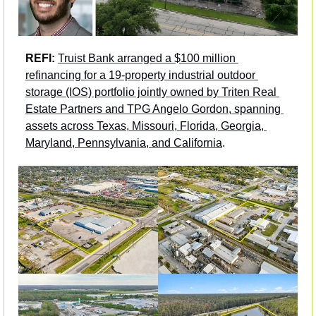
REFI: 
Truist Bank arranged a $100 million 
refinancing for a 19-property industrial outdoor 
storage (IOS) portfolio jointly owned by Triten Real 
Estate Partners and TPG Angelo Gordon, spanning 
assets across Texas, Missouri, Florida, Georgia, 
Maryland, Pennsylvania, and California
. 