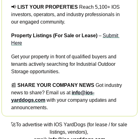
📢
 LIST YOUR PROPERTIES
 Reach 5,100+ IOS 
investors, operators, and industry professionals in 
our engaged community.
Property Listings (For Sale or Lease)
 – 
Submit 
Here
Get your property in front of qualified buyers and 
tenants actively searching for Industrial Outdoor 
Storage opportunities.
📰
 SHARE YOUR COMPANY NEWS
 Got industry 
news to share? Email us at 
info@ios-
yarddogs.com
 with your company updates and 
announcements.
🚀
To advertise with IOS YardDogs (for lease / for sale 
listings, vendors), 