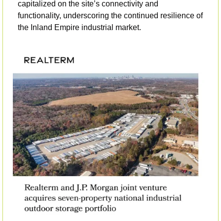
capitalized on the site’s connectivity and 
functionality, underscoring the continued resilience of 
the Inland Empire industrial market.