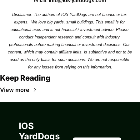
email: 
info@ios-yarddogs.com
Disclaimer: The authors of IOS YardDogs are not finance or tax 
experts.  We love big yards, small buildings. This email is for 
educational uses and is not financial / investment advice. Please 
conduct independent research and consult with industry 
professionals before making financial or investment decisions. Our 
content, which may contain affiliate links, is subjective and not to be 
used as the only basis for such decisions. We are not responsible 
for any losses from relying on this information.
Keep Reading
View more
IOS 
YardDogs