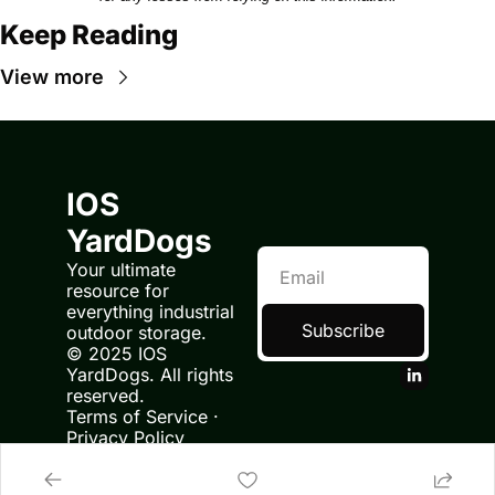
Keep Reading
View more
IOS 
YardDogs
Your ultimate 
resource for 
everything industrial 
Subscribe
outdoor storage.
© 2025 IOS 
YardDogs. All rights 
reserved.
Terms of Service
 · 
Privacy Policy