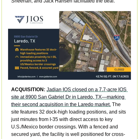
Sheehan, and Jack Hansen facilitated the deal.
ACQUISITION: 
Jadian IOS closed on a 7.7-acre IOS 
site at 8900 San Gabriel Dr in Laredo, TX—marking 
their second acquisition in the Laredo market.
 The 
site features 32 dock-high loading positions, and sits 
just minutes from I-35 with direct access to key 
U.S./Mexico border crossings. With a fenced and 
secured yard, the facility is well positioned for cross-