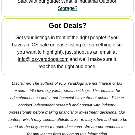
Start with our guide: 
What is Industrial Outdoor 
Storage?
Got Deals?
Get your listings in front of the right people! If you 
have an IOS sale or lease listing (or something else 
you want to highlight), just shoot us an email at 
info@ios-yarddogs.com
 and we’ll make sure it 
reaches the right audience.
Disclaimer: The authors of IOS YardDogs are not finance or tax 
experts.  We love big yards, small buildings. This email is for 
educational uses and is not financial / investment advice. Please 
conduct independent research and consult with industry 
professionals before making financial or investment decisions. Our 
content, which may contain affiliate links, is subjective and not to be 
used as the only basis for such decisions. We are not responsible 
for any losses from relying on this information.