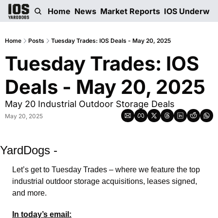
Home
News
Market Reports
IOS Underwri
Home
Posts
Tuesday Trades: IOS Deals - May 20, 2025
Tuesday Trades: IOS 
Deals - May 20, 2025
May 20 Industrial Outdoor Storage Deals
May 20, 2025
YardDogs -
Let’s get to Tuesday Trades – where we feature the top 
industrial outdoor storage acquisitions, leases signed, 
and more. 
In today’s email: