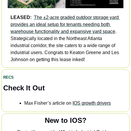
LEASED:
The ±2-acre graded outdoor storage yard 
provides an ideal setup for tenants needing both 
warehouse functionality and expansive yard space
. 
Strategically located in the Northeast Atlanta 
industrial corridor, the site caters to a wide range of 
industrial users. Congrats to Keaton Greene and Les 
Johnson on getting this lease inked!
RECS
Check It Out
Max Fisher’s article on 
IOS growth drivers
New to IOS?