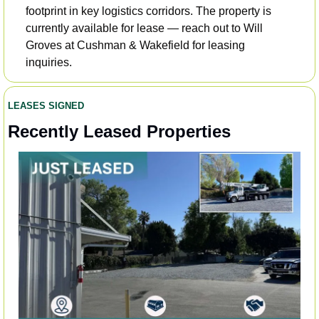
footprint in key logistics corridors. The property is 
currently available for lease — reach out to Will 
Groves at Cushman & Wakefield for leasing 
inquiries.
LEASES SIGNED
Recently Leased Properties