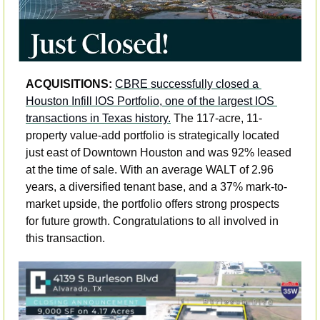
ACQUISITIONS: 
CBRE successfully closed a 
Houston Infill IOS Portfolio, one of the largest IOS 
transactions in Texas history.
 The 117-acre, 11-
property value-add portfolio is strategically located 
just east of Downtown Houston and was 92% leased 
at the time of sale. With an average WALT of 2.96 
years, a diversified tenant base, and a 37% mark-to-
market upside, the portfolio offers strong prospects 
for future growth. Congratulations to all involved in 
this transaction.