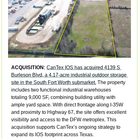
ACQUISITION: 
CanTex IOS has acquired 4139 S 
Burleson Blvd, a 4.17-acre industrial outdoor storage 
site in the South Fort Worth submarket.
 The property 
includes two functional industrial warehouses 
totaling 9,000 SF, combining building utility with 
ample yard space. With direct frontage along I-35W 
and proximity to Highway 67, the site offers excellent 
visibility and access to the DFW metroplex. This 
acquisition supports CanTex’s ongoing strategy to 
expand its IOS footprint across Texas.