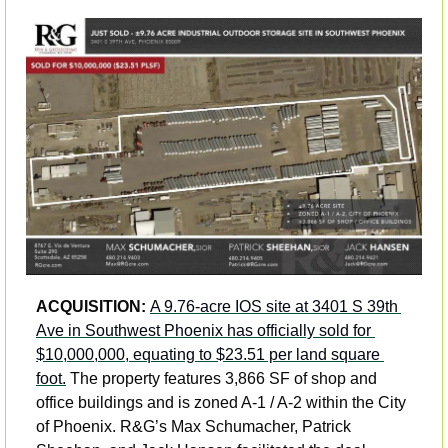
ACQUISITION: 
A 9.76-acre IOS site at 3401 S 39th 
Ave in Southwest Phoenix has officially sold for 
$10,000,000, equating to $23.51 per land square 
foot.
 The property features 3,866 SF of shop and 
office buildings and is zoned A-1 / A-2 within the City 
of Phoenix. R&G’s Max Schumacher, Patrick 