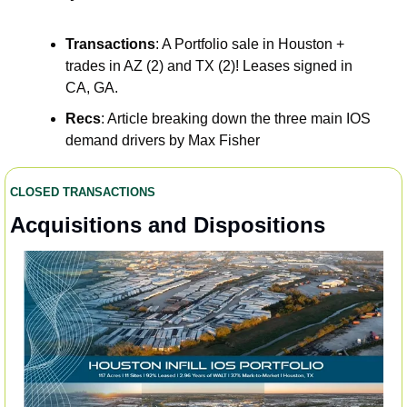
Transactions
: A Portfolio sale in Houston + 
trades in AZ (2) and TX (2)! Leases signed in 
CA, GA.  
Recs
: Article breaking down the three main IOS 
demand drivers by Max Fisher
CLOSED TRANSACTIONS
Acquisitions and Dispositions