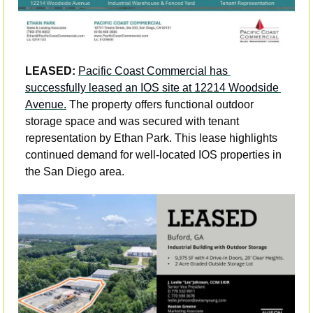
LEASED:
Pacific Coast Commercial has 
successfully leased an IOS site at 12214 Woodside 
Avenue.
 The property offers functional outdoor 
storage space and was secured with tenant 
representation by Ethan Park. This lease highlights 
continued demand for well-located IOS properties in 
the San Diego area.