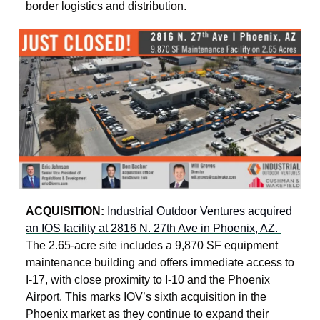
border logistics and distribution.
ACQUISITION: 
Industrial Outdoor Ventures acquired 
an IOS facility at 2816 N. 27th Ave in Phoenix, AZ. 
The 2.65-acre site includes a 9,870 SF equipment 
maintenance building and offers immediate access to 
I-17, with close proximity to I-10 and the Phoenix 
Airport. This marks IOV’s sixth acquisition in the 
Phoenix market as they continue to expand their 