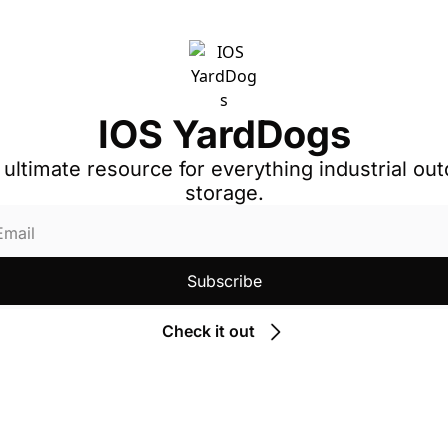
IOS YardDogs
 ultimate resource for everything industrial out
storage.
Subscribe
Check it out