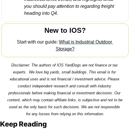
you should pay attention to regarding freight 
heading into Q4. 
New to IOS?
Start with our guide: 
What is Industrial Outdoor 
Storage?
Disclaimer: The authors of IOS YardDogs are not finance or tax 
experts.  We love big yards, small buildings. This email is for 
educational uses and is not financial / investment advice. Please 
conduct independent research and consult with industry 
professionals before making financial or investment decisions. Our 
content, which may contain affiliate links, is subjective and not to be 
used as the only basis for such decisions. We are not responsible 
for any losses from relying on this information.
Keep Reading