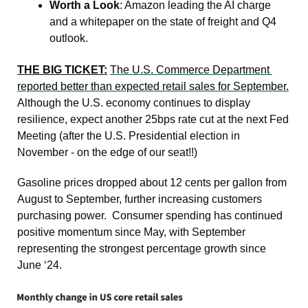
Worth a Look
: Amazon leading the AI charge 
and a whitepaper on the state of freight and Q4 
outlook.
THE BIG TICKET:
The U.S. Commerce Department 
reported better than expected retail sales for September.
Although the U.S. economy continues to display 
resilience, expect another 25bps rate cut at the next Fed 
Meeting (after the U.S. Presidential election in 
November - on the edge of our seat!!)
Gasoline prices dropped about 12 cents per gallon from 
August to September, further increasing customers 
purchasing power.  Consumer spending has continued 
positive momentum since May, with September 
representing the strongest percentage growth since 
June ‘24.