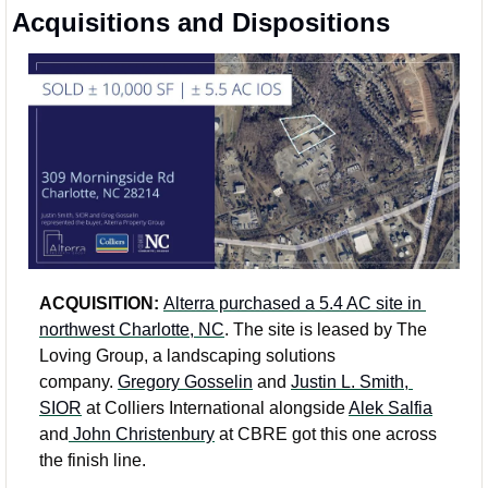
Acquisitions and Dispositions
ACQUISITION: 
Alterra purchased a 5.4 AC site in 
northwest Charlotte, NC
. The site is leased by The 
Loving Group, a landscaping solutions 
company. 
Gregory Gosselin
 and 
Justin L. Smith, 
SIOR
 at Colliers International alongside 
Alek Salfia
and
 John Christenbury
 at CBRE got this one across 
the finish line. 