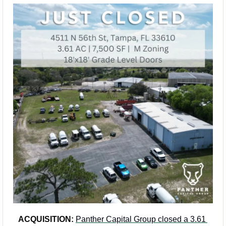
ACQUISITION:
Panther Capital Group closed a 3.61 