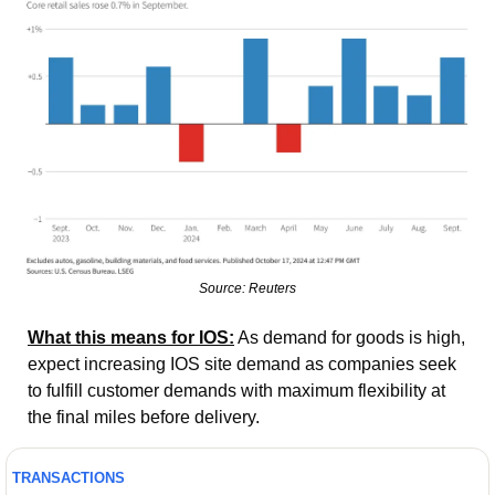
Source: Reuters
What this means for IOS:
 As demand for goods is high, 
expect increasing IOS site demand as companies seek 
to fulfill customer demands with maximum flexibility at 
the final miles before delivery. 
TRANSACTIONS