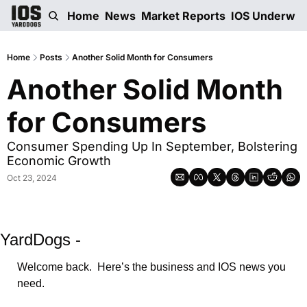
Home
News
Market Reports
IOS Underwri
Home
Posts
Another Solid Month for Consumers
Another Solid Month 
for Consumers
Consumer Spending Up In September, Bolstering 
Economic Growth
Oct 23, 2024
YardDogs -
Welcome back.  Here’s the business and IOS news you 
need.