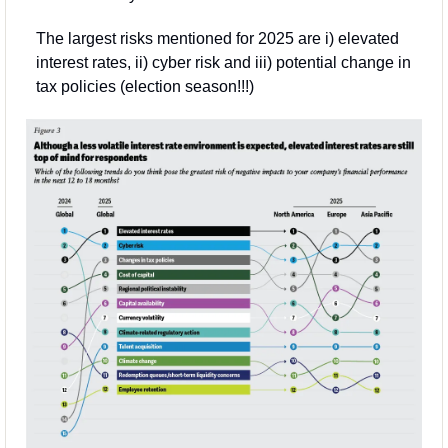
The largest risks mentioned for 2025 are i) elevated 
interest rates, ii) cyber risk and iii) potential change in 
tax policies (election season!!!) 