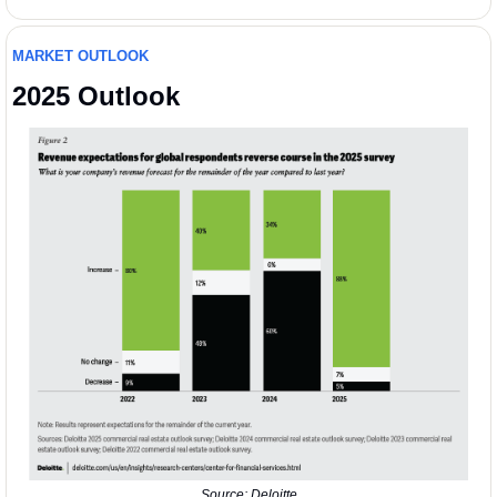
MARKET OUTLOOK 
2025 Outlook
Source: Deloitte