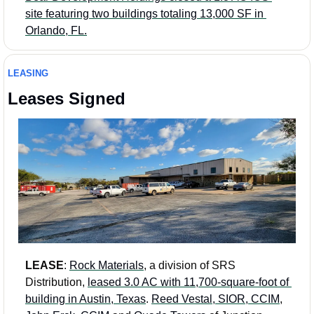
site featuring two buildings totaling 13,000 SF in 
Orlando, FL.
LEASING
Leases Signed 
LEASE
: 
Rock Materials
, a division of SRS 
Distribution, 
leased 3.0 AC with 11,700-square-foot of 
building in Austin, Texas
. 
Reed Vestal, SIOR, CCIM
, 