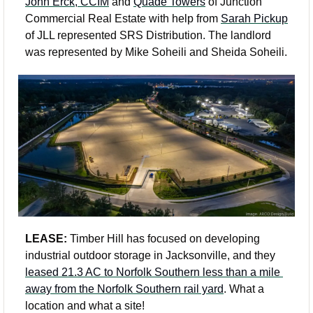
John Erck, CCIM
 and 
Quade Towers
 of Junction 
Commercial Real Estate with help from 
Sarah Pickup
of JLL represented SRS Distribution. The landlord 
was represented by Mike Soheili and Sheida Soheili.
LEASE:
 Timber Hill has focused on developing 
industrial outdoor storage in Jacksonville, and they 
leased 21.3 AC to Norfolk Southern less than a mile 
away from the Norfolk Southern rail yard
. What a 
location and what a site! 