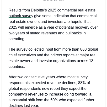
Results from Deloitte’s 2025 commercial real estate 
outlook survey
 give some indication that commercial 
real estate owners and investors are hopeful that 
2025 will emerge as a year of potential recovery over 
two years of muted revenues and pullbacks in 
spending. 
The survey collected input from more than 880 global 
chief executives and their direct reports at major real 
estate owner and investor organizations across 13 
countries.
After two consecutive years where most survey 
respondents expected revenue declines, 88% of 
global respondents now report they expect their 
company’s revenues to increase going forward, a 
substantial shift from the 60% who expected further 
declines last year.