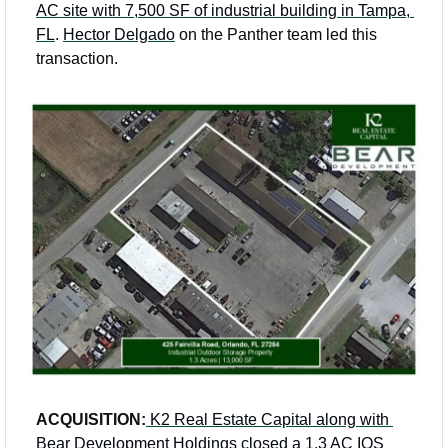
AC site with 7,500 SF of industrial building in Tampa, 
FL
. 
Hector Delgado
 on the Panther team led this 
transaction. 
ACQUISITION:
K2 Real Estate Capital along with 
Bear Development Holdings closed a 1.3 AC IOS 