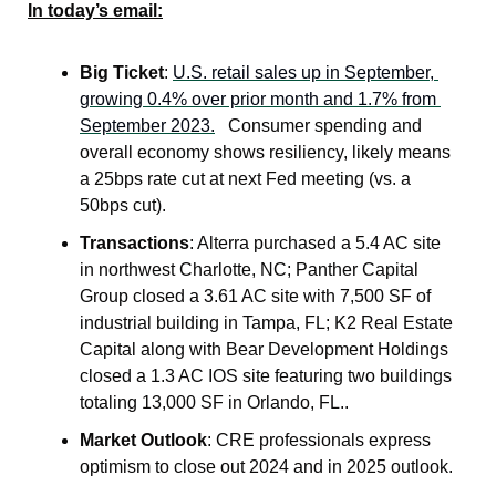
In today’s email:
Big Ticket
: 
U.S. retail sales up in September, 
growing 0.4% over prior month and 1.7% from 
September 2023.
   Consumer spending and 
overall economy shows resiliency, likely means 
a 25bps rate cut at next Fed meeting (vs. a 
50bps cut).
Transactions
: Alterra purchased a 5.4 AC site 
in northwest Charlotte, NC; Panther Capital 
Group closed a 3.61 AC site with 7,500 SF of 
industrial building in Tampa, FL; K2 Real Estate 
Capital along with Bear Development Holdings 
closed a 1.3 AC IOS site featuring two buildings 
totaling 13,000 SF in Orlando, FL..
Market Outlook
: CRE professionals express 
optimism to close out 2024 and in 2025 outlook.