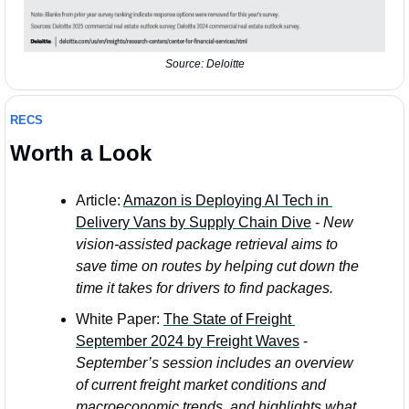
Source: Deloitte
RECS
Worth a Look
Article: 
Amazon is Deploying AI Tech in 
Delivery Vans by Supply Chain Dive
 - 
New 
vision-assisted package retrieval aims to 
save time on routes by helping cut down the 
time it takes for drivers to find packages.
White Paper: 
The State of Freight 
September 2024 by Freight Waves
 - 
September’s session includes an overview 
of current freight market conditions and 
macroeconomic trends, and highlights what 