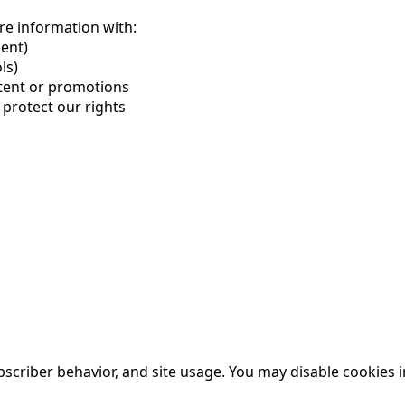
re information with:
ent)
ls)
ntent or promotions
 protect our rights
criber behavior, and site 
usage. You
 may disable cookies 