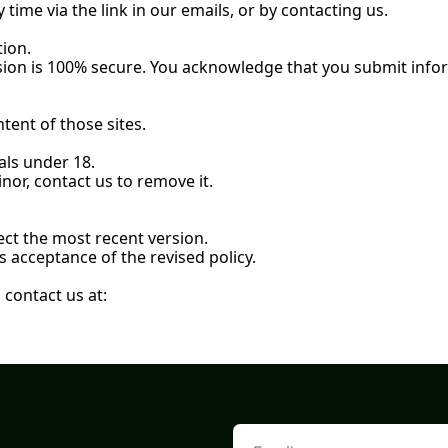
ime via the link in our emails, or by contacting us.
ion.
ion is 100% 
secure. You
 acknowledge that you submit infor
ntent of those sites.
als under 18.
nor, contact us to remove it.
lect the most recent version.
 acceptance of the revised policy.
 contact us at: