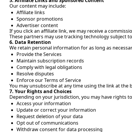
5. Affiliate Links and Sponsored Content
Our content may include:
Affiliate links
Sponsor promotions
Advertiser content
If you click an affiliate link, we may receive a commissio
These partners may use tracking technology subject to 
6. Data Retention
We retain personal information for as long as necessar
Provide the Services
Maintain subscription records
Comply with legal obligations
Resolve disputes
Enforce our Terms of Service
You may unsubscribe at any time using the link at the 
7. Your Rights and Choices
Depending on your jurisdiction, you may have rights to
Access your information
Update or correct your information
Request deletion of your data
Opt out of communications
Withdraw consent for data processing