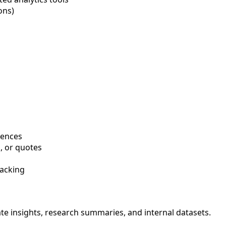
ons)
rences
s, or quotes
racking
 insights, research summaries, and internal datasets.