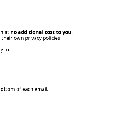
n at 
no additional cost to you
.
their own privacy policies.
y to:
bottom of each email.
: