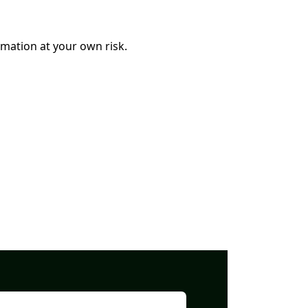
mation at your own risk.