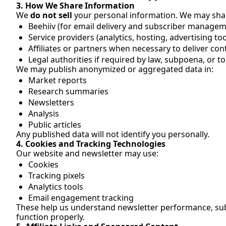
3. How We Share Information
We 
do not sell
 your personal information. We may sha
Beehiiv (for email delivery and subscriber managem
Service providers (analytics, hosting, advertising too
Affiliates or partners when necessary to deliver co
Legal authorities if required by law, subpoena, or to
We may publish anonymized or aggregated data in:
Market reports
Research summaries
Newsletters
Analysis
Public articles
Any published data will not identify you personally.
4. Cookies and Tracking Technologies
Our website and newsletter may use:
Cookies
Tracking pixels
Analytics tools
Email engagement tracking
These help us understand newsletter performance, subs
function properly.