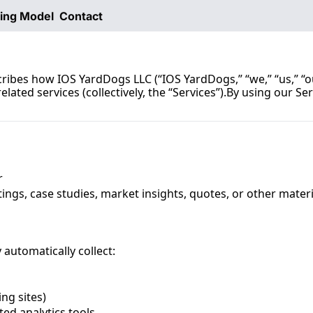
ting Model
Contact
scribes how IOS YardDogs LLC (“IOS YardDogs,” “we,” “us,” “o
lated services (collectively, the “Services”).By using our Ser
r
ings, case studies, market insights, quotes, or other materi
automatically collect:
ing sites)
ted analytics tools