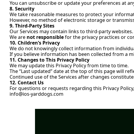
You can unsubscribe or update your preferences at any t
8. Security
We take reasonable measures to protect your informat
However, no method of electronic storage or transmiss
9. Third-Party Sites
Our Services may contain links to third-party websites.
We are 
not responsible
 for the privacy practices or co
10. Children’s Privacy
We do not knowingly collect information from individu
If you believe information has been collected from a mi
11. Changes to This Privacy Policy
We may update this Privacy Policy from time to time.
The “Last updated” date at the top of this page will ref
Continued use of the Services after changes constitutes
12. Contact Us
For questions or requests regarding this Privacy Policy,
info@ios-yarddogs.com