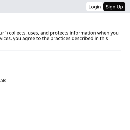
Login
Sign Up
ur”) collects, uses, and protects information when you 
vices, you agree to the practices described in this 
als