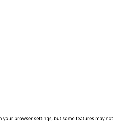
in your browser settings, but some features may not 