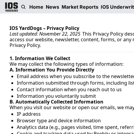
Home
News
Market Reports
IOS Underwri
IOS YardDogs – Privacy Policy
Last updated: November 22, 2025 
This Privacy Policy de
access our website, newsletter, content, forms, or any re
Privacy Policy.
1. Information We Collect
We may collect the following types of information:
A. Information You Provide Directly
Email address when you subscribe to the newslette
Information submitted through forms, including list
Contact information when you reach out to us
Information you voluntarily submit 
B. Automatically Collected Information
When you visit our website or open our emails, we may 
IP address
Browser type and device information
Analytics data (e.g., pages visited, time spent, referr
Cookie and tracking data used by Beehiiv or integra