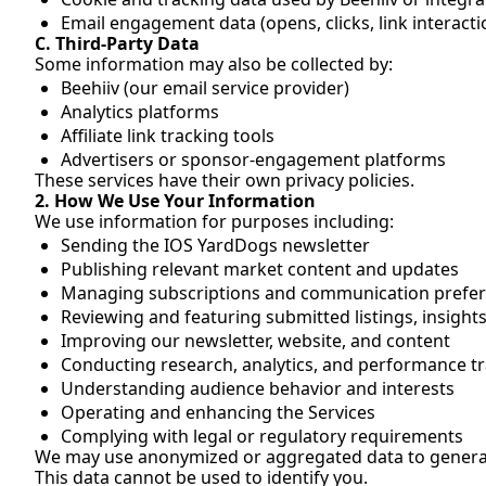
Email engagement data (opens, clicks, link interacti
C. Third-Party Data
Some information may also be collected by:
Beehiiv (our email service provider)
Analytics platforms
Affiliate link tracking tools
Advertisers or sponsor-engagement platforms
These services have their own privacy policies.
2. How We Use Your Information
We use information for purposes including:
Sending the IOS YardDogs newsletter
Publishing relevant market content and updates
Managing subscriptions and communication prefe
Reviewing and featuring submitted listings, insight
Improving our newsletter, website, and content
Conducting research, analytics, and performance t
Understanding audience behavior and interests
Operating and enhancing the Services
Complying with legal or regulatory requirements
We may use anonymized or aggregated data to generate
This data cannot be used to identify you.