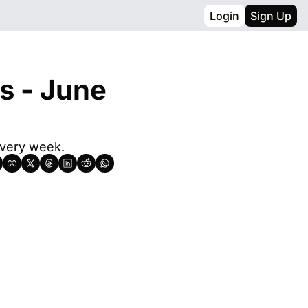
Login
Sign Up
s - June 
every week.