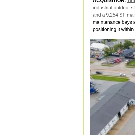
ACQUISITION: 
Tim
industrial outdoor s
and a 9,254 SF mai
maintenance bays an
positioning it withi