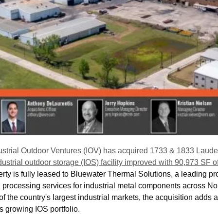
ustrial Outdoor Ventures (IOV) has acquired 1733 & 1833 Laude
ustrial outdoor storage (IOS) facility improved with 90,973 SF of 
rty is fully leased to Bluewater Thermal Solutions, a leading pro
l processing services for industrial metal components across Nor
f the country's largest industrial markets, the acquisition adds a
's growing IOS portfolio.