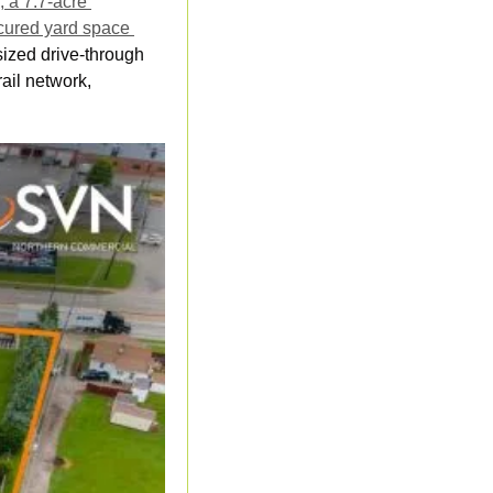
a 7.7-acre 
ecured yard space 
ized drive-through 
il network, 