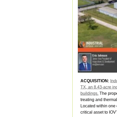
ACQUISITION: 
Ind
TX, an 8.43-acre ind
buildings.
 The prope
treating and therma
Located within one o
critical asset to IOV