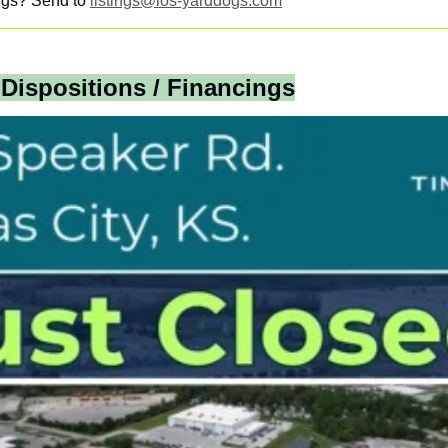
ngs? Send to 
listings@ios-yarddogs.com
 Dispositions / Financings