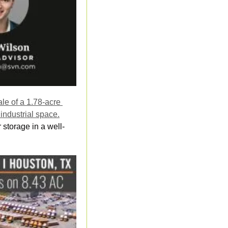
e of a 1.78-acre 
industrial space.
storage in a well-