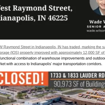
W Raymond Street in Indianapolis, IN has traded, marking the sal
storage (IOS) property improved with approximately 12,000 SF of 
 a functional combination of warehouse improvements and outdoor 
rket with access to Indianapolis' major transportation corridors. 