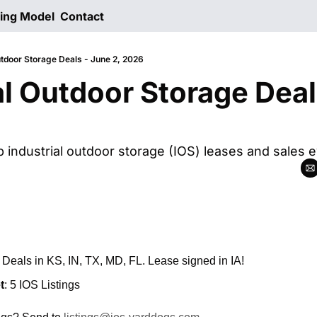
ting Model
Contact
utdoor Storage Deals - June 2, 2026
al Outdoor Storage Deal
p industrial outdoor storage (IOS) leases and sales 
: Deals in KS, IN, TX, MD, FL. Lease signed in IA!
t
: 5 IOS Listings 