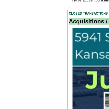
Have active IOS listi
CLOSED TRANSACTIONS
Acquisitions /