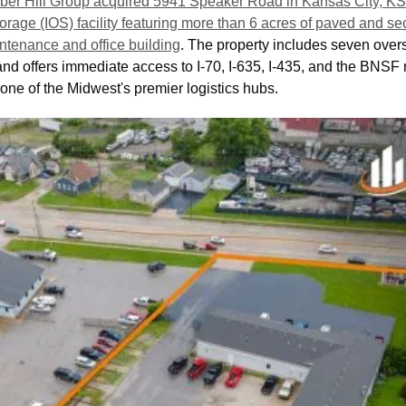
ber Hill Group acquired 5941 Speaker Road in Kansas City, KS, 
torage (IOS) facility featuring more than 6 acres of paved and s
ntenance and office building
. The property includes seven overs
d offers immediate access to I-70, I-635, I-435, and the BNSF ra
n one of the Midwest's premier logistics hubs. 