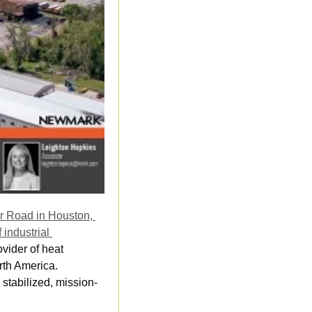
r Road in Houston, 
industrial 
vider of heat 
th America. 
 stabilized, mission-