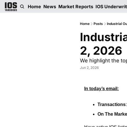
Home
News
Market Reports
IOS Underwri
Home
Posts
Industrial O
Industri
2, 2026
We highlight the to
Jun 2, 2026
In today’s email:
Transactions
On The Marke