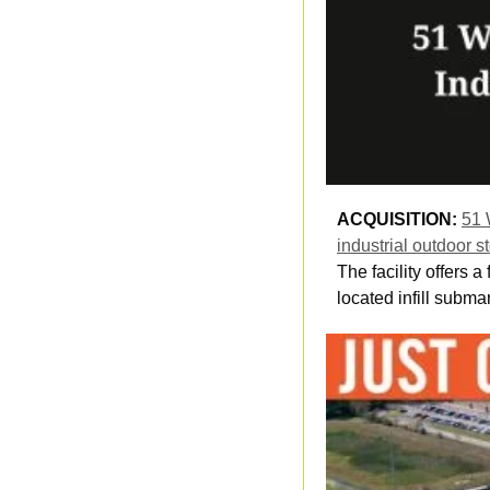
ACQUISITION: 
51 
industrial outdoor 
The facility offers
located infill subma