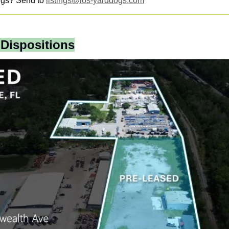
ngs? Send to 
listings@ios-yarddogs.com
 Dispositions