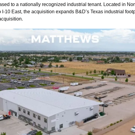
sed to a nationally recognized industrial tenant. Located in Nor
o I-10 East, the acquisition expands B&D’s Texas industrial footpr
cquisition.