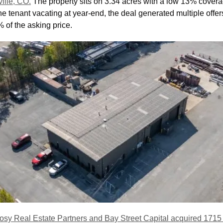
ville, CO.
 The property sits on 3.34 acres with a low 13% covera
the tenant vacating at year-end, the deal generated multiple offers
% of the asking price.
osy Real Estate Partners and Bay Street Capital acquired 1715 