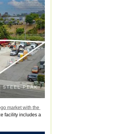
go market with the 
 facility includes a 