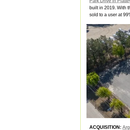
Park Drive in Platte
built in 2019. With 
sold to a user at 99
ACQUISITION: 
Arg