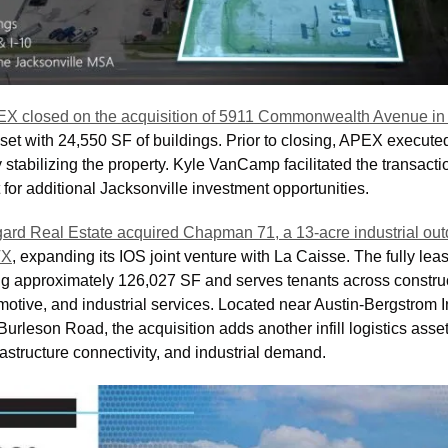
X closed on the acquisition of 5911 Commonwealth Avenue in J
set with 24,550 SF of buildings. Prior to closing, APEX executed
ly stabilizing the property. Kyle VanCamp facilitated the transact
for additional Jacksonville investment opportunities.
ard Real Estate acquired Chapman 71, a 13-acre industrial outd
TX
, expanding its IOS joint venture with La Caisse. The fully lea
ling approximately 126,027 SF and serves tenants across construc
motive, and industrial services. Located near Austin-Bergstrom In
rleson Road, the acquisition adds another infill logistics asset
rastructure connectivity, and industrial demand.