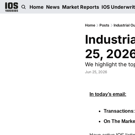
Home
News
Market Reports
IOS Underwri
Home
Posts
Industrial O
Industri
25, 202
We highlight the to
Jun 25, 2026
In today’s email:
Transactions
On The Marke