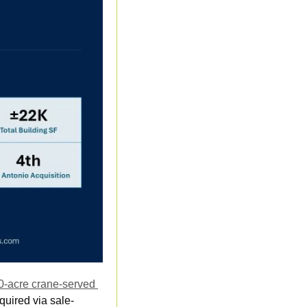
0-acre crane-served 
quired via sale-