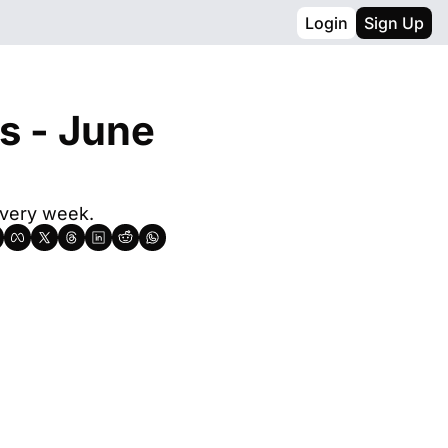
Login
Sign Up
s - June 
every week.