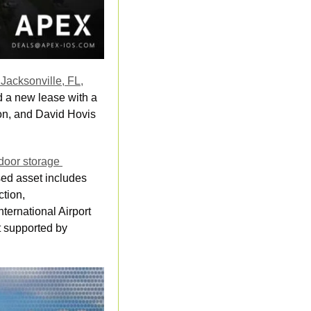
acksonville, FL,
 a new lease with a 
ion, and David Hovis 
oor storage 
sed asset includes 
tion, 
ternational Airport 
 supported by 