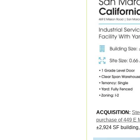
ACQUISITION: 
Ste
purchase of 449 E 
±2,924 SF building,