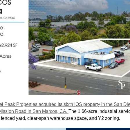
el Peak Properties acquired its sixth IOS property in the San Die
Mission Road in San Marcos, CA. 
The 1.66-acre industrial service
 fenced yard, clear-span warehouse space, and Y2 zoning. 