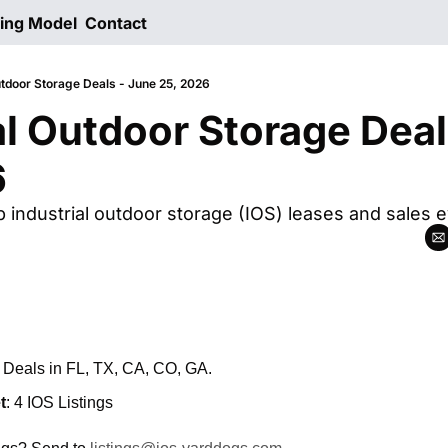
ting Model
Contact
utdoor Storage Deals - June 25, 2026
al Outdoor Storage Deal
6
p industrial outdoor storage (IOS) leases and sales 
: Deals in FL, TX, CA, CO, GA.
t
: 4 IOS Listings 