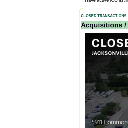
Have active IOS listi
CLOSED TRANSACTIONS
Acquisitions /