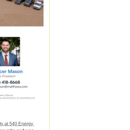
y at 540 Energy 