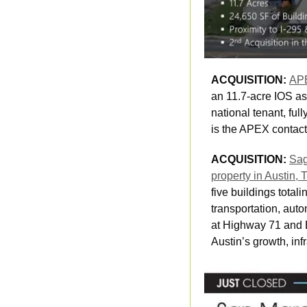
ACQUISITION: 
APE
an 11.7-acre IOS as
national tenant, ful
is the APEX contact 
ACQUISITION: 
Sag
property in Austin, 
five buildings tota
transportation, auto
at Highway 71 and Bu
Austin’s growth, inf