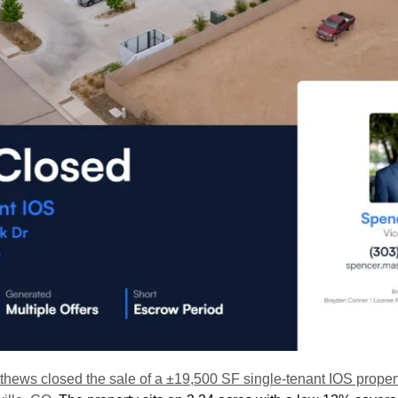
thews closed the sale of a ±19,500 SF single-tenant IOS propert