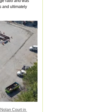
ge ratio and was 
 and ultimately 
Nolan Court in 