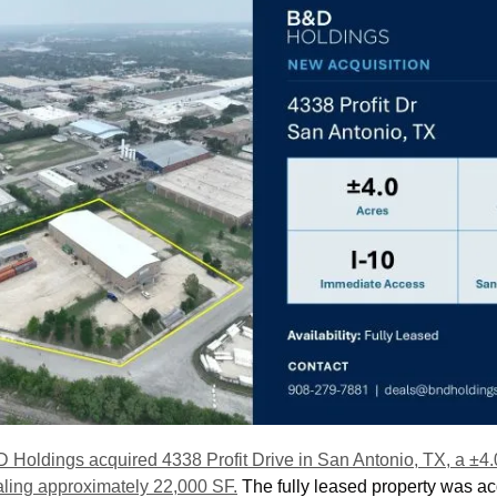
 Holdings acquired 4338 Profit Drive in San Antonio, TX, a ±4.
totaling approximately 22,000 SF.
 The fully leased property was ac