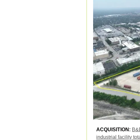
ACQUISITION: 
B&D
industrial facility 