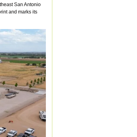
theast San Antonio 
int and marks its 