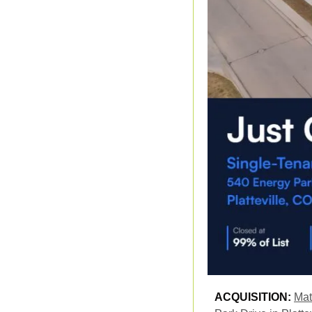
ACQUISITION: 
Mat