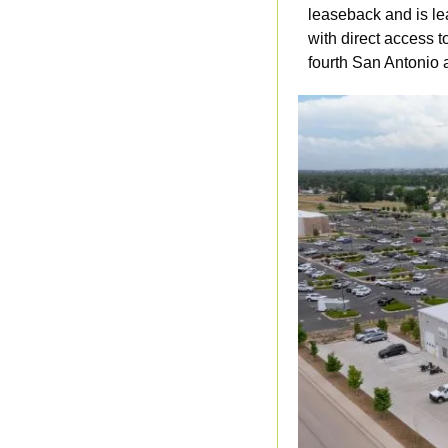
leaseback and is lea
with direct access t
fourth San Antonio a