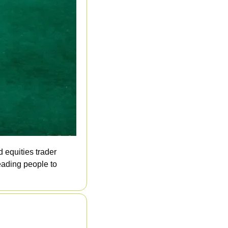
 equities trader 
ading people to 