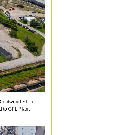
rentwood St. in 
d to GFL Plant 