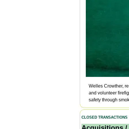
Welles Crowther, r
and volunteer firef
safety through smoke
CLOSED TRANSACTIONS
Acquisitions /