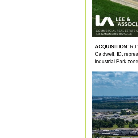
ACQUISITION: 
RJ 
Caldwell, ID, repres
Industrial Park zone 