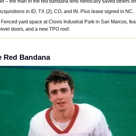
r – the man in the red bandana who heroically saved others on
Acquisitions in ID, TX (2), CO, and IN. Plus lease signed in NC. 
 Fenced yard space at Clovis Industrial Park in San Marcos, fea
level doors, and a new TPO roof.
e Red Bandana