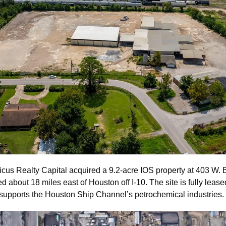
icus Realty Capital acquired a 9.2-acre IOS property at 403 W. B
 about 18 miles east of Houston off I-10. The site is fully lease
supports the Houston Ship Channel’s petrochemical industries.