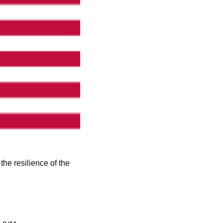
e resilience of the 