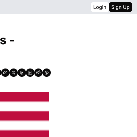
Login
Sign Up
 - 