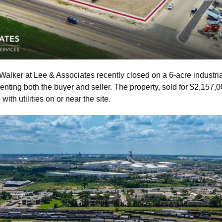
Walker at Lee & Associates recently closed on a 6-acre industria
enting both the buyer and seller. The property, sold for $2,157,00
with utilities on or near the site.