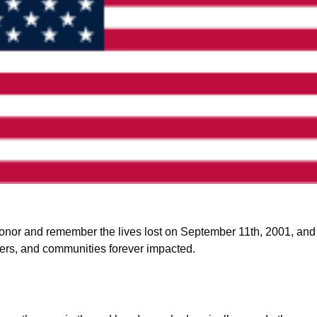
nor and remember the lives lost on September 11th, 2001, and th
nders, and communities forever impacted. 