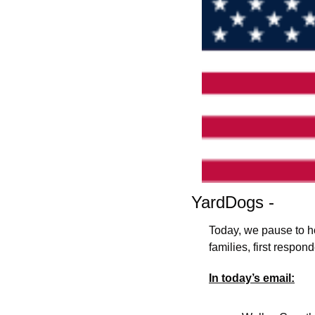
YardDogs -
Today, we pause to ho
families, first respo
In today’s email: