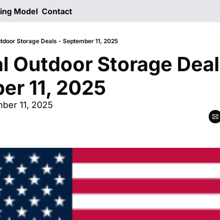
ting Model
Contact
utdoor Storage Deals - September 11, 2025
al Outdoor Storage Deals
er 11, 2025
er 11, 2025  