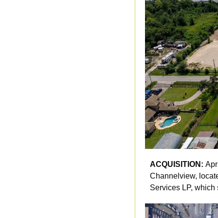
ACQUISITION: 
Apr
Channelview, located
Services LP, which 