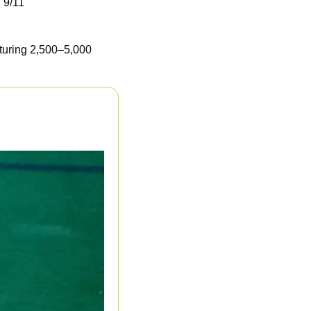
 9/11
turing 2,500–5,000 