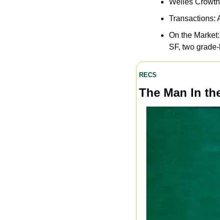
Welles Crowthe
Transactions: 
On the Market:
SF, two grade-
RECS
The Man In th