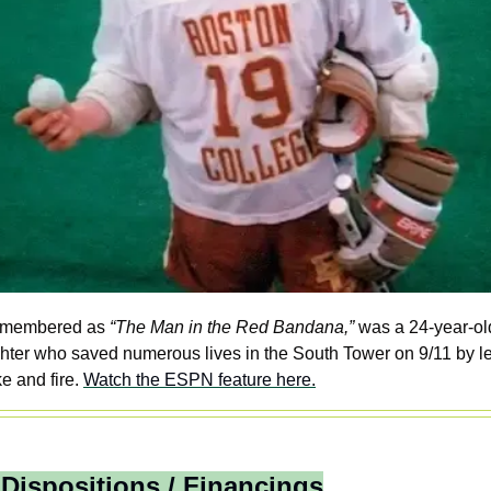
emembered as 
“The Man in the Red Bandana,”
 was a 24-year-old
ighter who saved numerous lives in the South Tower on 9/11 by le
 and fire. 
Watch the ESPN feature here.
 Dispositions / Financings