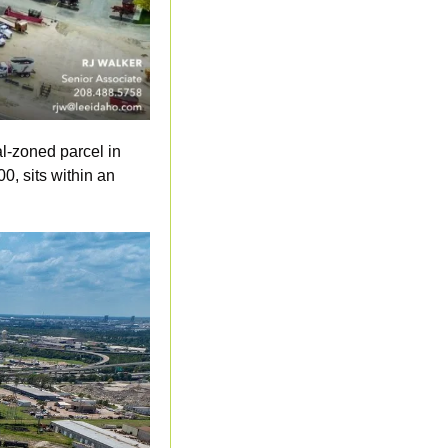
l-zoned parcel in 
0, sits within an 