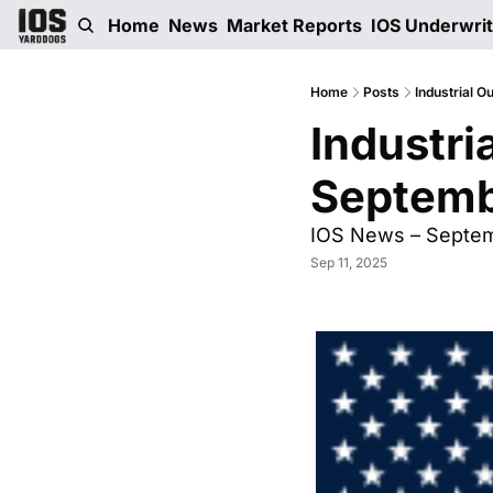
Home
News
Market Reports
IOS Underwri
Home
Posts
Industrial O
Industri
Septemb
IOS News – Septemb
Sep 11, 2025