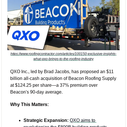
https://www.roofingcontractor.com/articles/100150-exclusive-insights-
what-qxo-brings-to-the-roofing-industry
QXO Inc., led by Brad Jacobs, has proposed an $11 
billion all-cash acquisition of Beacon Roofing Supply 
at $124.25 per share—a 37% premium over 
Beacon's 90-day average.
Why This Matters:
Strategic Expansion:
QXO aims to 