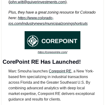
(
john.witt@quiverinvestments.com
). 
Plus, they have a great zoning resource for Colorado 
here: 
https://www.colorado-
ios.com/industrynews/municipalzoningshortcuts
https://corepointre.com/
CorePoint RE Has Launched! 
Marc Smouha launches 
Corepoint RE
, a New York-
based firm specializing in industrial transactions 
across Florida and the Greater Southeast U.S. By 
combining advanced analytics with deep local 
market expertise, Corepoint RE delivers exceptional 
guidance and results for clients. 