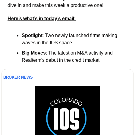
dive in and make this week a productive one! 
Here’s what’s in today’s email:
Spotlight
: Two newly launched firms making 
waves in the IOS space.
Big Moves
: The latest on M&A activity and 
Realterm's debut in the credit market.
BROKER NEWS