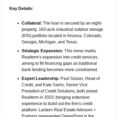
Key Details:
Collateral:
 The loan is secured by an eight-
property, 163-acre industrial outdoor storage 
(IOS) portfolio located in Arizona, Colorado, 
Georgia, Michigan, and Texas.
Strategic Expansion:
 This move marks 
Realterm's expansion into credit services, 
aiming to fill financing gaps as traditional 
bank lending becomes more constrained.
Expert Leadership:
 Paul Sisson, Head of 
Credit, and Kate Sarris, Senior Vice 
President of Credit Solutions, both joined 
Realterm in 2023, bringing extensive 
experience to build out the firm's credit 
platform. Lantern Real Estate Advisors + 
Partners represented GreenPoint in the 