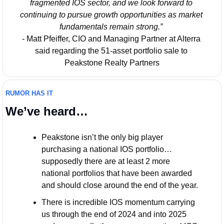
fragmented IOS sector, and we look forward to 
continuing to pursue growth opportunities as market 
fundamentals remain strong.”
- Matt Pfeiffer, CIO and Managing Partner at Alterra 
said regarding the 51-asset portfolio sale to 
Peakstone Realty Partners
RUMOR HAS IT
We’ve heard…
Peakstone isn’t the only big player 
purchasing a national IOS portfolio… 
supposedly there are at least 2 more 
national portfolios that have been awarded 
and should close around the end of the year. 
There is incredible IOS momentum carrying 
us through the end of 2024 and into 2025 