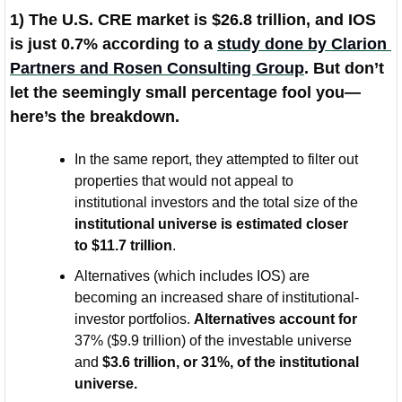
1) The U.S. CRE market is $26.8 trillion, and IOS 
is just 0.7% according to a 
study done by Clarion 
Partners and Rosen Consulting Group
. But don’t 
let the seemingly small percentage fool you—
here’s the breakdown. 
In the same report, they attempted to filter out 
properties that would not appeal to 
institutional investors and the total size of the 
institutional universe is estimated closer 
to $11.7 trillion
.
Alternatives (which includes IOS) are 
becoming an increased share of institutional-
investor portfolios. 
Alternatives account for 
37% ($9.9 trillion) of the investable universe 
and 
$3.6 trillion, or 31%, of the institutional 
universe.