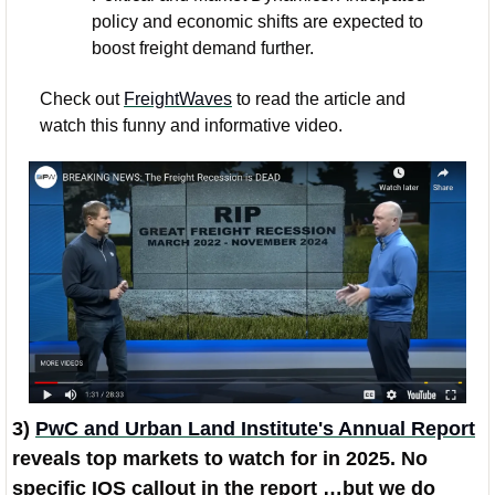
policy and economic shifts are expected to 
boost freight demand further.
Check out 
FreightWaves
 to read the article and 
watch this funny and informative video. 
3) 
PwC and Urban Land Institute's Annual Report
reveals top markets to watch for in 2025. No 
specific IOS callout in the report …but we do 