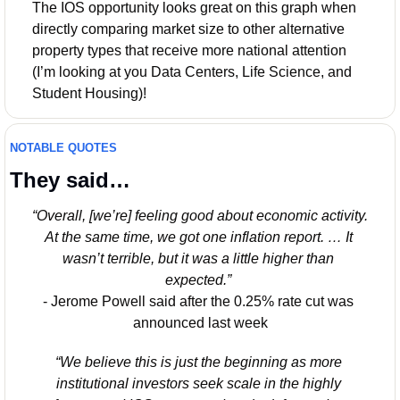
The IOS opportunity looks great on this graph when 
directly comparing market size to other alternative 
property types that receive more national attention 
(I’m looking at you Data Centers, Life Science, and 
Student Housing)!
NOTABLE QUOTES
They said…
“Overall, [we’re] feeling good about economic activity. 
At the same time, we got one inflation report. … It 
wasn’t terrible, but it was a little higher than 
expected.”
- Jerome Powell said after the 0.25% rate cut was 
announced last week
“We believe this is just the beginning as more 
institutional investors seek scale in the highly 