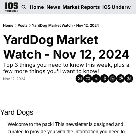
Home
News
Market Reports
IOS Underwri
Home
Posts
YardDog Market Watch - Nov 12, 2024
YardDog Market 
Watch - Nov 12, 2024 
Top 3 things you need to know this week, plus a 
few more things you'll want to know! 
Nov 12, 2024
Yard Dogs -
Welcome to the pack! This newsletter is designed and 
curated to provide you with the information you need to 