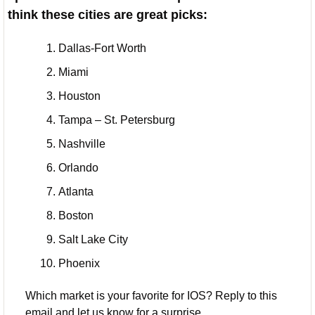
think these cities are great picks:
Dallas-Fort Worth
Miami
Houston
Tampa – St. Petersburg
Nashville
Orlando
Atlanta
Boston
Salt Lake City
Phoenix
Which market is your favorite for IOS? Reply to this 
email and let us know for a surprise 