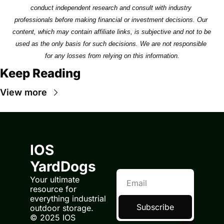
conduct independent research and consult with industry 
professionals before making financial or investment decisions. Our 
content, which may contain affiliate links, is subjective and not to be 
used as the only basis for such decisions. We are not responsible 
for any losses from relying on this information.
Keep Reading
View more
IOS 
YardDogs
Your ultimate 
resource for 
everything industrial 
Subscribe
outdoor storage.
© 2025 IOS 