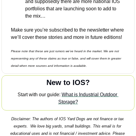
and supposedly there are more national IOS 
portfolios that are launching soon to add to 
the mix…
Make sure you’re subscribed to the newsletter where 
we’ll cover these stories and more in future editions! 
Please note that these are just rumors we’ve heard in the market. We are not 
representing any of these claims as true or false, and will cover them in greater 
detail when more sources and information is available. 
New to IOS?
Start with our guide: 
What is Industrial Outdoor 
Storage?
Disclaimer: The authors of IOS Yard Dogs are not finance or tax 
experts.  We love big yards, small buildings. This email is for 
educational uses and is not financial / investment advice. Please 