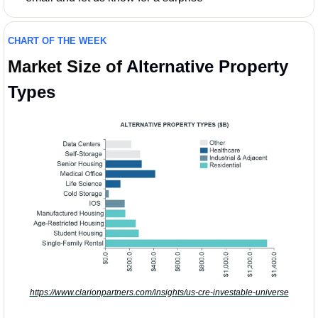
CHART OF THE WEEK
Market Size of 
Alternative Property 
Types
https://www.clarionpartners.com/insights/us-cre-investable-universe