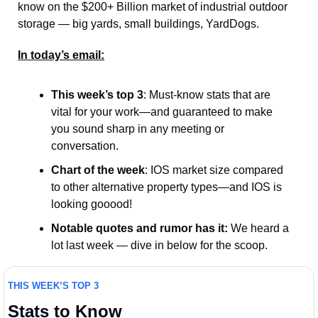
know on the $200+ Billion market of industrial outdoor 
storage — big yards, small buildings, YardDogs.   
In today’s email:
This week’s top 3
: Must-know stats that are 
vital for your work—and guaranteed to make 
you sound sharp in any meeting or 
conversation.
Chart of the week
: IOS market size compared 
to other alternative property types—and IOS is 
looking gooood! 
Notable quotes and rumor has it:
 We heard a 
lot last week — dive in below for the scoop. 
THIS WEEK’S TOP 3
Stats to Know