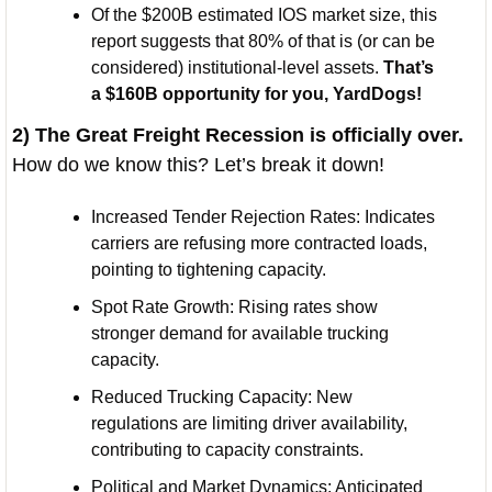
Of the $200B estimated IOS market size, this 
report suggests that 80% of that is (or can be 
considered) institutional-level assets. 
That’s 
a $160B opportunity for you, YardDogs! 
2) The Great Freight Recession is officially over. 
How do we know this? Let’s break it down!
Increased Tender Rejection Rates: Indicates 
carriers are refusing more contracted loads, 
pointing to tightening capacity.
Spot Rate Growth: Rising rates show 
stronger demand for available trucking 
capacity.
Reduced Trucking Capacity: New 
regulations are limiting driver availability, 
contributing to capacity constraints.
Political and Market Dynamics: Anticipated 