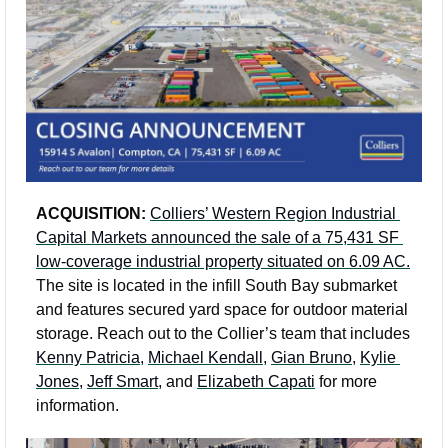
ACQUISITION: 
Colliers’ Western Region Industrial 
Capital Markets announced the sale of a 75,431 SF 
low-coverage industrial property situated on 6.09 AC.
The site is located in the infill South Bay submarket 
and features secured yard space for outdoor material 
storage. Reach out to the Collier’s team that includes 
Kenny Patricia
, 
Michael Kendall
, 
Gian Bruno
, 
Kylie 
Jones
, 
Jeff Smart
, and 
Elizabeth Capati
 for more 
information. 