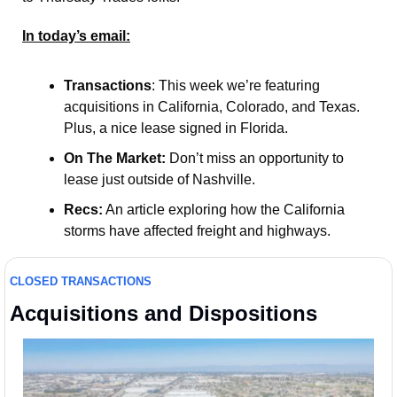
In today’s email:
Transactions
: This week we’re featuring 
acquisitions in California, Colorado, and Texas. 
Plus, a nice lease signed in Florida.  
On The Market:
 Don’t miss an opportunity to 
lease just outside of Nashville. 
Recs:
 An article exploring how the California 
storms have affected freight and highways.
CLOSED TRANSACTIONS
Acquisitions and Dispositions