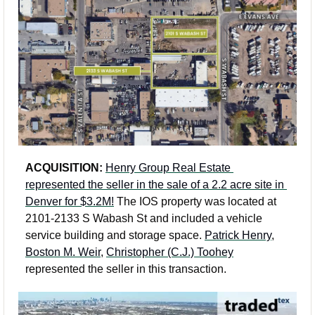
ACQUISITION:
Henry Group Real Estate 
represented the seller in the sale of a 2.2 acre site in 
Denver for $3.2M!
 The IOS property was located at 
2101-2133 S Wabash St and included a vehicle 
service building and storage space. 
Patrick Henry
, 
Boston M. Weir
, 
Christopher (C.J.) Toohey
represented the seller in this transaction.