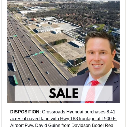
DISPOSITION: 
Crossroads Hyundai purchases 8.41 
acres of paved land with Hwy 183 frontage at 1500 E 
Airport Fwy
. 
David Guinn
 from Davidson Bogel Real 