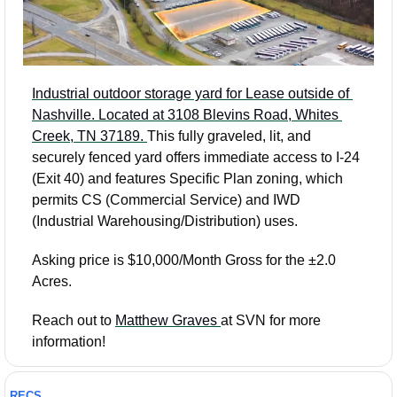
Industrial outdoor storage yard for Lease outside of 
Nashville. Located at 3108 Blevins Road, Whites 
Creek, TN 37189. 
This fully graveled, lit, and 
securely fenced yard offers immediate access to I-24 
(Exit 40) and features Specific Plan zoning, which 
permits CS (Commercial Service) and IWD 
(Industrial Warehousing/Distribution) uses.
Asking price is $10,000/Month Gross for the ±2.0 
Acres.
Reach out to 
Matthew Graves 
at SVN for more 
information! 
RECS