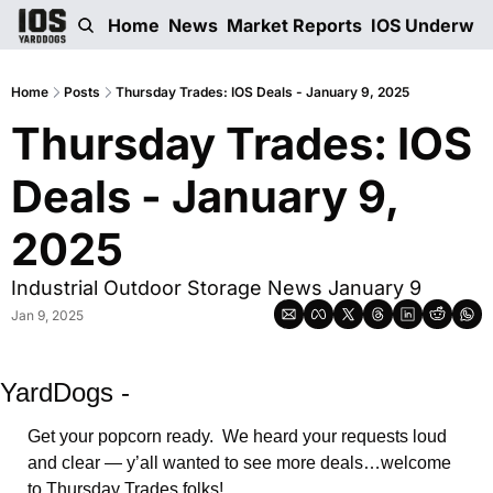
Home
News
Market Reports
IOS Underwri
Home
Posts
Thursday Trades: IOS Deals - January 9, 2025
Thursday Trades: IOS 
Deals - January 9, 
2025
Industrial Outdoor Storage News January 9
Jan 9, 2025
YardDogs -
Get your popcorn ready.  We heard your requests loud 
and clear — y’all wanted to see more deals…welcome 
to Thursday Trades folks!    