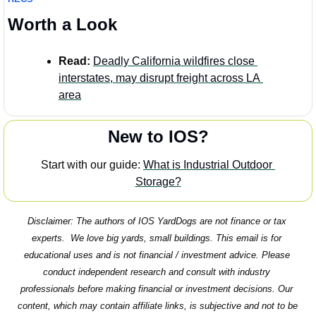
Worth a Look
Read:
Deadly California wildfires close 
interstates, may disrupt freight across LA 
area
New to IOS?
Start with our guide: 
What is Industrial Outdoor 
Storage?
Disclaimer: The authors of IOS YardDogs are not finance or tax 
experts.  We love big yards, small buildings. This email is for 
educational uses and is not financial / investment advice. Please 
conduct independent research and consult with industry 
professionals before making financial or investment decisions. Our 
content, which may contain affiliate links, is subjective and not to be 