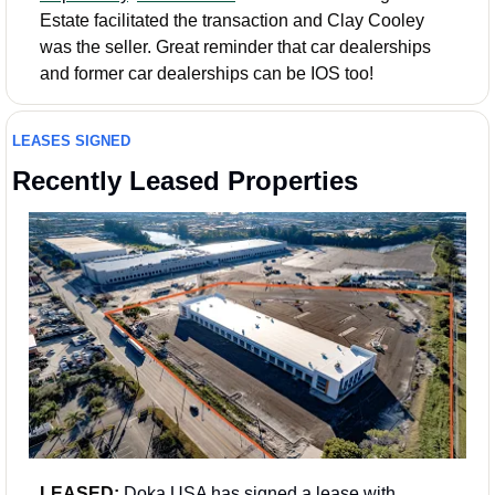
Estate facilitated the transaction and Clay Cooley 
was the seller. Great reminder that car dealerships 
and former car dealerships can be IOS too!
LEASES SIGNED
Recently Leased Properties
LEASED: 
Doka USA has signed a lease with 