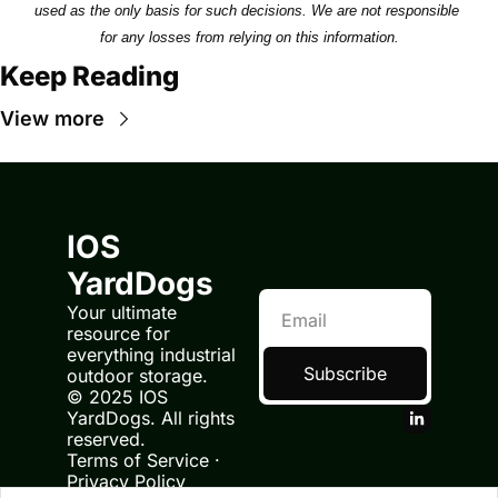
used as the only basis for such decisions. We are not responsible 
for any losses from relying on this information.
Keep Reading
View more
IOS 
YardDogs
Your ultimate 
resource for 
everything industrial 
Subscribe
outdoor storage.
© 2025 IOS 
YardDogs. All rights 
reserved.
Terms of Service
 · 
Privacy Policy