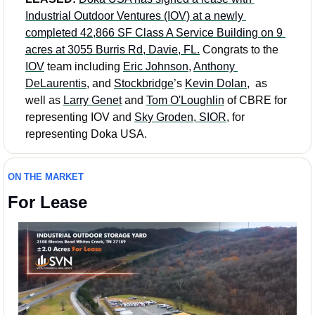
Industrial Outdoor Ventures (IOV) at a newly 
completed 42,866 SF Class A Service Building on 9 
acres at 3055 Burris Rd, Davie, FL.
 Congrats to the 
IOV
 team including 
Eric Johnson
, 
Anthony 
DeLaurentis
, and 
Stockbridge
’s 
Kevin Dolan
,  as 
well as 
Larry Genet
 and 
Tom O'Loughlin
 of CBRE for 
representing IOV and 
Sky Groden, SIOR
, for 
representing Doka USA.
ON THE MARKET
For Lease 