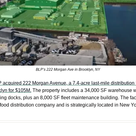
BLP’s 222 Morgan Ave in Brooklyn, NY
 acquired 222 Morgan Avenue, a 7.4-acre last-mile distribution fa
lyn for $105M.
 The property includes a 34,000 SF warehouse wit
ng docks, plus an 8,000 SF fleet maintenance building. The facili
ood distribution company and is strategically located in New Yor