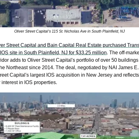
Oliver Street Capital’s 115 St. Nicholas Ave in South Plainfield, NJ
ver Street Capital and Bain Capital Real Estate purchased Tran
IOS site in South Plainfield, NJ for $33.25 million
. The off-market
idor adds to Oliver Street Capital's portfolio of over 50 buildings 
the Northeast since 2014. The deal, negotiated by NAI James E.
reet Capital's largest IOS acquisition in New Jersey and reflects
r interest in IOS properties. 