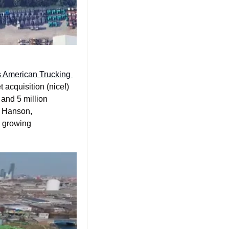
s American Trucking 
 acquisition (nice!) 
and 5 million 
 Hanson, 
 growing 