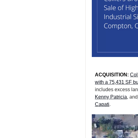
ACQUISITION: 
Col
with a 75,431 SF bu
includes excess lan
Kenny Patricia
, and
Capati
.