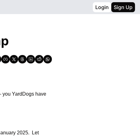
Login
Sign Up
ap
 – you YardDogs have 
January 2025.  Let 