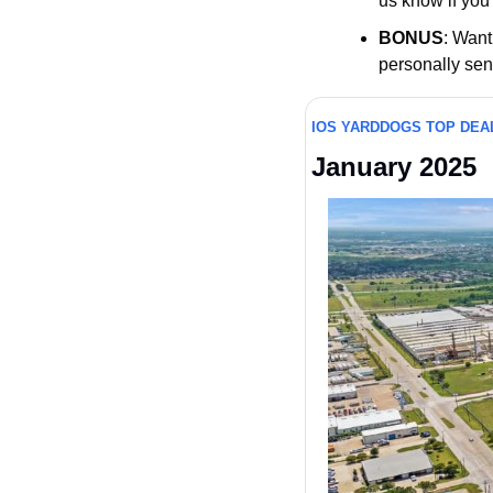
us know if you 
BONUS
: Want
personally sen
IOS YARDDOGS TOP DEA
January 2025