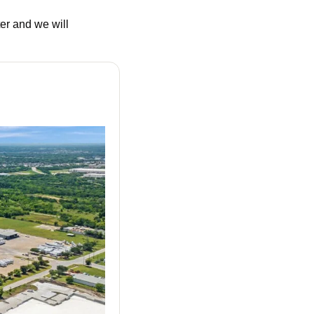
r and we will 