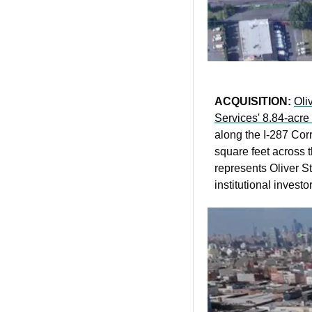
ACQUISITION: 
Oli
Services' 8.84-acre 
along the I-287 Corr
square feet across 
represents Oliver St
institutional investo