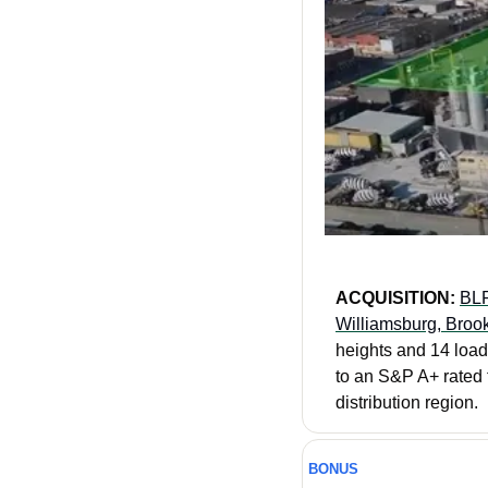
ACQUISITION: 
BLP
Williamsburg, Brook
heights and 14 loadi
to an S&P A+ rated f
distribution region.
BONUS