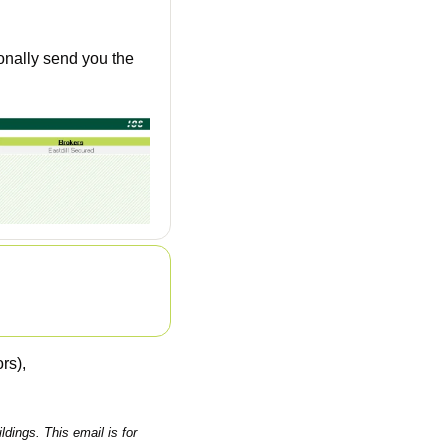
nally send you the 
rs), 
ings. This email is for 