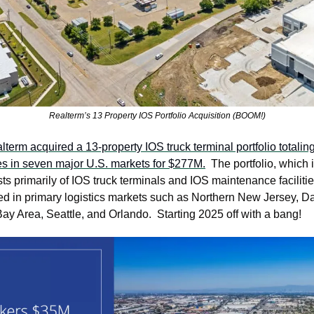
Realterm’s 13 Property IOS Portfolio Acquisition (BOOM!)
lterm acquired a 13-property IOS truck terminal portfolio totalin
es in seven major U.S. markets for $277M.
  The portfolio, which 
sts primarily of IOS truck terminals and IOS maintenance facilitie
ed in primary logistics markets such as Northern New Jersey, Dal
ay Area, Seattle, and Orlando.  Starting 2025 off with a bang!  