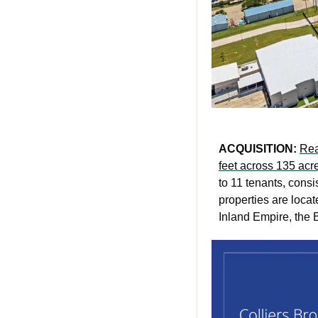
ACQUISITION: 
Rea
feet across 135 acr
to 11 tenants, consi
properties are locat
Inland Empire, the B