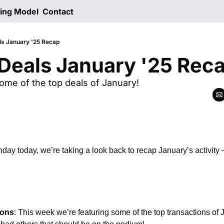
ting Model
Contact
ls January '25 Recap
Deals January '25 Rec
ome of the top deals of January!
day today, we’re taking a look back to recap January’s activity
ions
: This week we’re featuring some of the top transactions of 