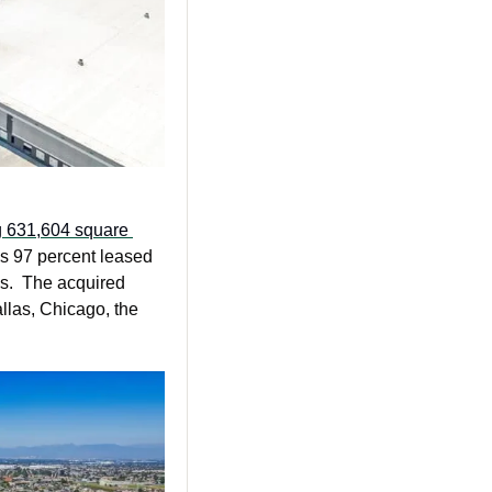
g 631,604 square 
is 97 percent leased 
s.  The acquired 
las, Chicago, the 