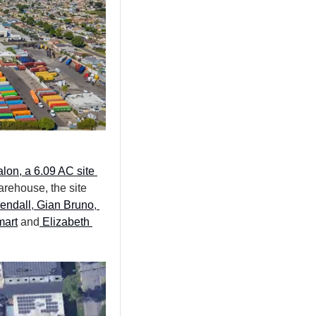
lon, a 6.09 AC site 
arehouse, the site 
endall
,
 Gian Bruno
,
mart
 and
 Elizabeth 