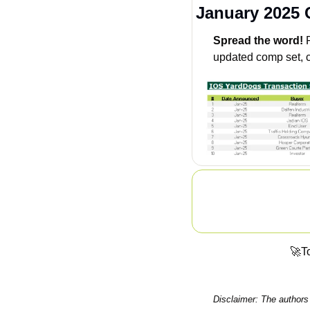
January 2025
Spread the word!
 
updated comp set, c
🚀
To
Disclaimer: The authors 