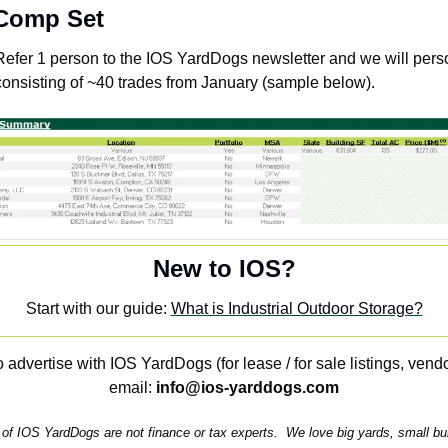
 Comp Set
Refer 1 person to the IOS YardDogs newsletter and we will perso
onsisting of ~40 trades from January (sample below).
New to IOS?
Start with our guide: 
What is Industrial Outdoor Storage?
 advertise with IOS YardDogs (for lease / for sale listings, vendo
email: 
info@ios-yarddogs.com
of IOS YardDogs are not finance or tax experts.  We love big yards, small build