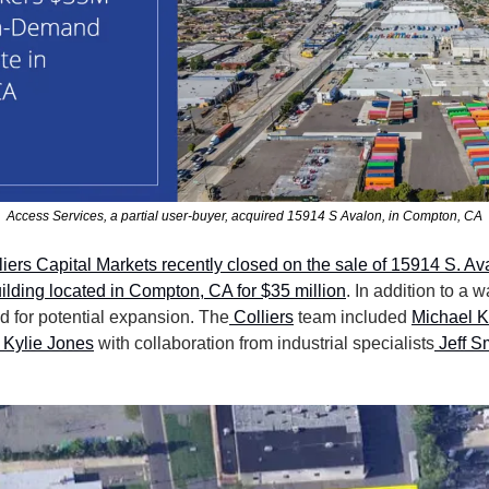
Access Services, a partial user-buyer, acquired 15914 S Avalon, in Compton, CA
liers Capital Markets recently closed on the sale of 15914 S. Ava
ilding located in Compton, CA for $35 million
. In addition to a w
d for potential expansion. The
 Colliers
 team included 
Michael K
 Kylie Jones
 with collaboration from industrial specialists
 Jeff S