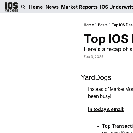
Home
News
Market Reports
IOS Underwri
Home
Posts
Top IOS Dea
Top IOS 
Here's a recap of s
Feb 3, 2025
YardDogs -
Instead of Market Mon
been busy!  
In today’s email:
Top Transact