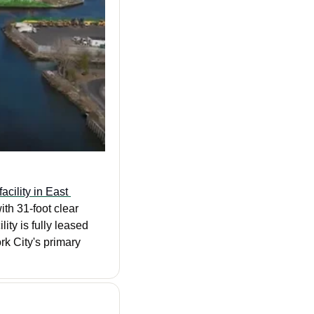
cility in East 
h 31-foot clear 
ty is fully leased 
k City's primary 