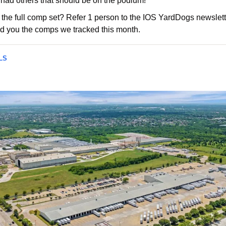
had others that should be on the podium!    
 the full comp set? Refer 1 person to the IOS YardDogs newslette
d you the comps we tracked this month.
LS 