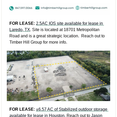
FOR LEASE: 
2.5AC IOS site available for lease in 
Laredo, TX
. Site is located at 18701 Metropolitan 
Road and is a great strategic location.  Reach out to 
Timber Hill Group for more info.  
FOR LEASE: 
±6.57 AC of Stabilized outdoor storage 
available for lease in Houston.
 Reach out to 
Jason 