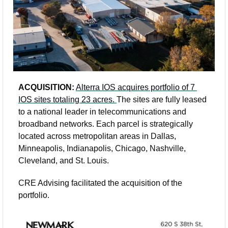
ACQUISITION:
Alterra IOS acquires portfolio of 7 
IOS sites totaling 23 acres. 
The sites are fully leased 
to a national leader in telecommunications and 
broadband networks. Each parcel is strategically 
located across metropolitan areas in Dallas, 
Minneapolis, Indianapolis, Chicago, Nashville, 
Cleveland, and St. Louis.
CRE Advising facilitated the acquisition of the 
portfolio.