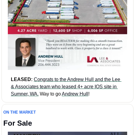
LEASED: 
Congrats to the Andrew Hull and the Lee 
& Associates team who leased 4+ acre IOS site in 
Sumner, WA.
 Way to go 
Andrew Hull
!
ON THE MARKET
For Sale