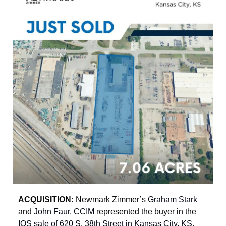
ACQUISITION:
 Newmark Zimmer’s 
Graham Stark
and 
John Faur, CCIM
 represented the buyer in the 
IOS sale of 620 S. 38th Street in Kansas City, KS
. 