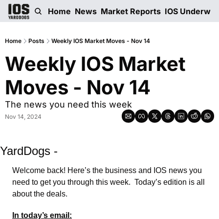
Home
News
Market Reports
IOS Underwri
Home
Posts
Weekly IOS Market Moves - Nov 14
Weekly IOS Market 
Moves - Nov 14
The news you need this week 
Nov 14, 2024
YardDogs -
Welcome back! Here’s the business and IOS news you 
need to get you through this week.  Today’s edition is all 
about the deals.
In today’s email: