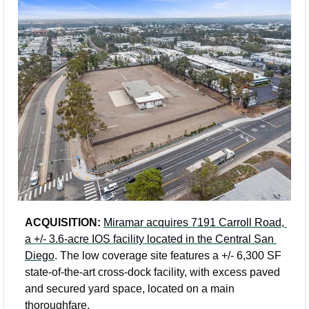
ACQUISITION:
Miramar acquires 7191 Carroll Road, 
a +/- 3.6-acre IOS facility located in the Central San 
Diego
. The low coverage site features a +/- 6,300 SF 
state-of-the-art cross-dock facility, with excess paved 
and secured yard space, located on a main 
thoroughfare. 