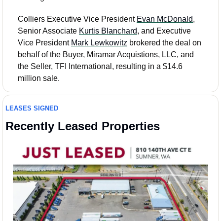
Colliers Executive Vice President 
Evan McDonald
, 
Senior Associate 
Kurtis Blanchard
, and Executive 
Vice President 
Mark Lewkowitz
 brokered the deal on 
behalf of the Buyer, Miramar Acquistions, LLC, and 
the Seller, TFI International, resulting in a $14.6 
million sale.
LEASES SIGNED
Recently Leased Properties