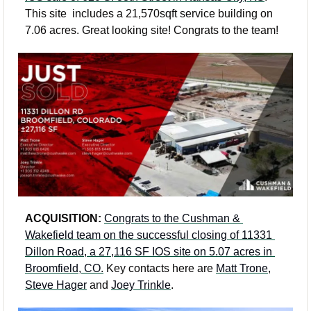
This site  includes a 21,570sqft service building on 
7.06 acres. Great looking site! Congrats to the team!
ACQUISITION: 
Congrats to the Cushman & 
Wakefield team on the successful closing of 11331 
Dillon Road, a 27,116 SF IOS site on 5.07 acres in 
Broomfield, CO.
 Key contacts here are 
Matt Trone
, 
Steve Hager
 and 
Joey Trinkle
.