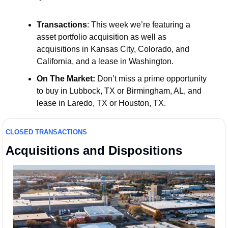
Transactions
: This week we’re featuring a 
asset portfolio acquisition as well as 
acquisitions in Kansas City, Colorado, and 
California, and a lease in Washington.
On The Market:
 Don’t miss a prime opportunity 
to buy in Lubbock, TX or Birmingham, AL, and 
lease in Laredo, TX or Houston, TX. 
CLOSED TRANSACTIONS
Acquisitions and Dispositions