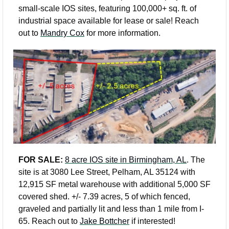
small-scale IOS sites, featuring 100,000+ sq. ft. of 
industrial space available for lease or sale! Reach 
out to 
Mandry Cox
 for more information. 
FOR SALE: 
8 acre IOS site in Birmingham, AL
. The 
site is at 3080 Lee Street, Pelham, AL 35124 with 
12,915 SF metal warehouse with additional 5,000 SF 
covered shed. +/- 7.39 acres, 5 of which fenced, 
graveled and partially lit and less than 1 mile from I-
65. Reach out to 
Jake Bottcher
 if interested!