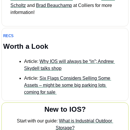
Scholtz
 and 
Brad Beauchamp
 at Colliers for more 
information!
RECS
Worth a Look
Article: 
Why IOS will always be “in”; Andrew 
Skydell talks shop
Article: 
Six Flags Considers Selling Some 
Assets – might be some big parking lots 
coming for sale
New to IOS?
Start with our guide: 
What is Industrial Outdoor 
Storage?