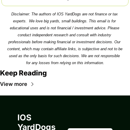
Disclaimer: The authors of IOS YardDogs are not finance or tax 
experts.  We love big yards, small buildings. This email is for 
educational uses and is not financial / investment advice. Please 
conduct independent research and consult with industry 
professionals before making financial or investment decisions. Our 
content, which may contain affiliate links, is subjective and not to be 
used as the only basis for such decisions. We are not responsible 
for any losses from relying on this information.
Keep Reading
View more
IOS 
YardDogs