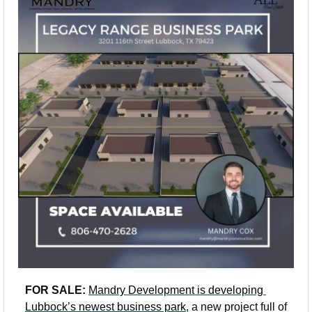
FOR SALE: 
Mandry Development is developing 
Lubbock’s newest business park,
 a new project full of 