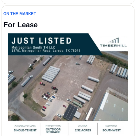
ON THE MARKET
For Lease 