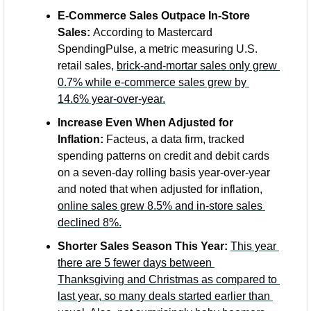
E-Commerce Sales Outpace In-Store 
Sales: 
According to Mastercard 
SpendingPulse, a metric measuring U.S. 
retail sales, 
brick-and-mortar sales only grew 
0.7% while e-commerce sales grew by 
14.6% year-over-year.
Increase Even When Adjusted for 
Inflation:
 Facteus, a data firm, tracked 
spending patterns on credit and debit cards 
on a seven-day rolling basis year-over-year 
and noted that when adjusted for inflation, 
online sales grew 8.5% and in-store sales 
declined 8%.
Shorter Sales Season This Year:
This year 
there are 5 fewer days between 
Thanksgiving and Christmas as compared to 
last year, so many deals started earlier than 