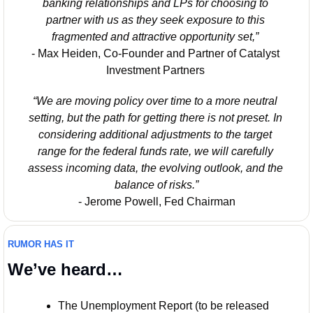
banking relationships and LPs for choosing to 
partner with us as they seek exposure to this 
fragmented and attractive opportunity set,” 
- Max Heiden, Co-Founder and Partner of Catalyst 
Investment Partners 
“We are moving policy over time to a more neutral 
setting, but the path for getting there is not preset. In 
considering additional adjustments to the target 
range for the federal funds rate, we will carefully 
assess incoming data, the evolving outlook, and the 
balance of risks.”
- Jerome Powell, Fed Chairman
RUMOR HAS IT
We’ve heard…
The Unemployment Report (to be released 