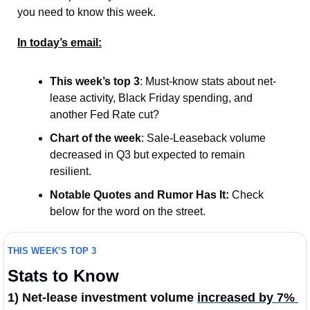
you need to know this week.   
In today’s email:
This week’s top 3
: Must-know stats about net-
lease activity, Black Friday spending, and 
another Fed Rate cut? 
Chart of the week
: Sale-Leaseback volume 
decreased in Q3 but expected to remain 
resilient. 
Notable Quotes and Rumor Has It:
 Check 
below for the word on the street. 
THIS WEEK’S TOP 3
Stats to Know
1) Net-lease investment volume 
increased by 7% 