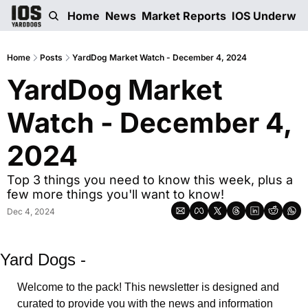
Home
News
Market Reports
IOS Underwri
Home
Posts
YardDog Market Watch - December 4, 2024
YardDog Market 
Watch - December 4, 
2024
Top 3 things you need to know this week, plus a 
few more things you'll want to know! 
Dec 4, 2024
Yard Dogs -
Welcome to the pack! This newsletter is designed and 
curated to provide you with the news and information 