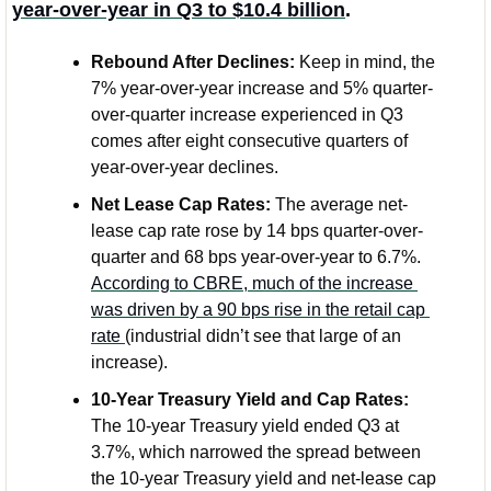
year-over-year in Q3 to $10.4 billion
.
Rebound After Declines:
 Keep in mind, the 
7% year-over-year increase and 5% quarter-
over-quarter increase experienced in Q3 
comes after eight consecutive quarters of 
year-over-year declines. 
Net Lease Cap Rates: 
The average net-
lease cap rate rose by 14 bps quarter-over-
quarter and 68 bps year-over-year to 6.7%. 
According to CBRE, much of the increase 
was driven by a 90 bps rise in the retail cap 
rate 
(industrial didn’t see that large of an 
increase).
10-Year Treasury Yield and Cap Rates:
The 10-year Treasury yield ended Q3 at 
3.7%, which narrowed the spread between 
the 10-year Treasury yield and net-lease cap 