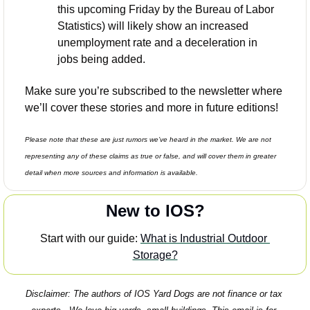
this upcoming Friday by the Bureau of Labor 
Statistics) will likely show an increased 
unemployment rate and a deceleration in 
jobs being added. 
Make sure you’re subscribed to the newsletter where 
we’ll cover these stories and more in future editions! 
Please note that these are just rumors we’ve heard in the market. We are not 
representing any of these claims as true or false, and will cover them in greater 
detail when more sources and information is available. 
New to IOS?
Start with our guide: 
What is Industrial Outdoor 
Storage?
Disclaimer: The authors of IOS Yard Dogs are not finance or tax 