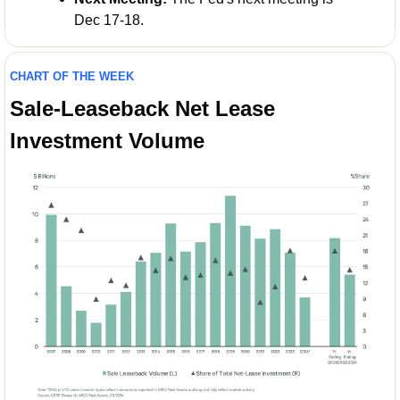
Dec 17-18.
CHART OF THE WEEK
Sale-Leaseback Net Lease 
Investment Volume