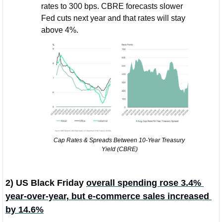
rates to 300 bps. CBRE forecasts slower 
Fed cuts next year and that rates will stay 
above 4%. 
Cap Rates & Spreads Between 10-Year Treasury 
Yield (CBRE)
2) US Black Friday 
overall spending rose 3.4% 
year-over-year, but e-commerce sales increased 
by 14.6%