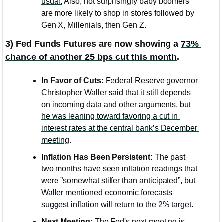
usual.
 Also, not surprisingly baby boomers 
are more likely to shop in stores followed by 
Gen X, Millenials, then Gen Z.
3) Fed Funds Futures are now showing a 
73% 
chance of another 25 bps cut this month
. 
In Favor of Cuts:
 Federal Reserve governor 
Christopher Waller said that it still depends 
on incoming data and other arguments, 
but 
he was leaning toward favoring a cut in 
interest rates at the central bank’s December 
meeting
.
Inflation Has Been Persistent: 
The past 
two months have seen inflation readings that 
were ”somewhat stiffer than anticipated”, 
but 
Waller mentioned economic forecasts 
suggest inflation will return to the 2% target
. 
Next Meeting:
 The Fed's next meeting is 