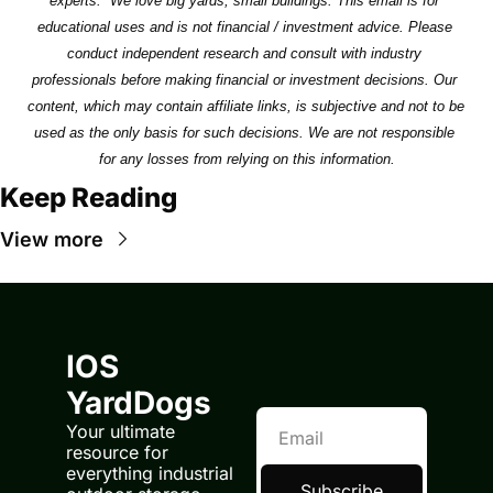
experts.  We love big yards, small buildings. This email is for 
educational uses and is not financial / investment advice. Please 
conduct independent research and consult with industry 
professionals before making financial or investment decisions. Our 
content, which may contain affiliate links, is subjective and not to be 
used as the only basis for such decisions. We are not responsible 
for any losses from relying on this information.
Keep Reading
View more
IOS 
YardDogs
Your ultimate 
resource for 
everything industrial 
Subscribe