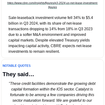
https://www.cbre.com/insights/figures/q3-2024-us-net-lease-investment-
figures
Sale-leaseback investment volume fell 34% to $5.4 
billion in Q3 2024, with its share of net-lease 
transactions dropping to 14% from 18% in Q3 2023 
due to a softer M&A environment and improved 
capital markets. Despite elevated Treasury yields 
impacting capital activity, CBRE expects net-lease 
investments to remain resilient.
NOTABLE QUOTES
They said…
"These credit facilities demonstrate the growing debt 
capital formation within the IOS sector. Catalyst is 
fortunate to be among a few companies driving this 
sector maturation forward. We are grateful to our 