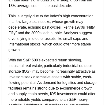
annual returns of around 3%, a steep drop from the 
13% average seen in the past decade. 
This is largely due to the index’s high concentration 
in a few large tech stocks, whose growth may 
decelerate, echoing past cycles like the 1970s "Nifty 
Fifty" and the 2000s tech bubble. Analysts suggest 
diversifying into other assets like small caps and 
international stocks, which could offer more stable 
growth.
With the S&P 500's expected return slowing, 
industrial real estate, particularly industrial outdoor 
storage (IOS), may become increasingly attractive as 
investors seek alternative assets with stable, cash-
flowing potential. As demand for logistics and storage 
facilities remains strong due to e-commerce growth 
and supply chain needs, IOS investments could offer 
more reliable yields compared to an S&P-heavy 