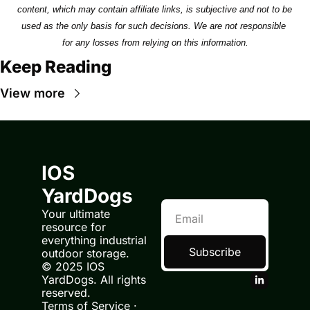
content, which may contain affiliate links, is subjective and not to be 
used as the only basis for such decisions. We are not responsible 
for any losses from relying on this information.
Keep Reading
View more
IOS 
YardDogs
Your ultimate 
resource for 
everything industrial 
Subscribe
outdoor storage.
© 2025 IOS 
YardDogs. All rights 
reserved.
Terms of Service
 · 