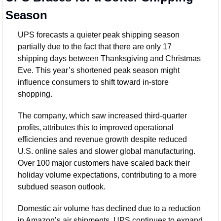
Season
UPS forecasts a quieter peak shipping season 
partially due to the fact that there are only 17 
shipping days between Thanksgiving and Christmas 
Eve. This year’s shortened peak season might 
influence consumers to shift toward in-store 
shopping. 
The company, which saw increased third-quarter 
profits, attributes this to improved operational 
efficiencies and revenue growth despite reduced 
U.S. online sales and slower global manufacturing. 
Over 100 major customers have scaled back their 
holiday volume expectations, contributing to a more 
subdued season outlook. 
Domestic air volume has declined due to a reduction 
in Amazon’s air shipments. UPS continues to expand 