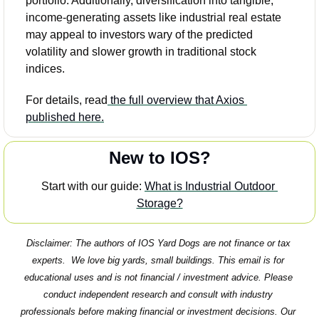
portfolio. Additionally, diversification into tangible, 
income-generating assets like industrial real estate 
may appeal to investors wary of the predicted 
volatility and slower growth in traditional stock 
indices.
For details, read
 the full overview that Axios 
published here.
New to IOS?
Start with our guide: 
What is Industrial Outdoor 
Storage?
Disclaimer: The authors of IOS Yard Dogs are not finance or tax 
experts.  We love big yards, small buildings. This email is for 
educational uses and is not financial / investment advice. Please 
conduct independent research and consult with industry 
professionals before making financial or investment decisions. Our 