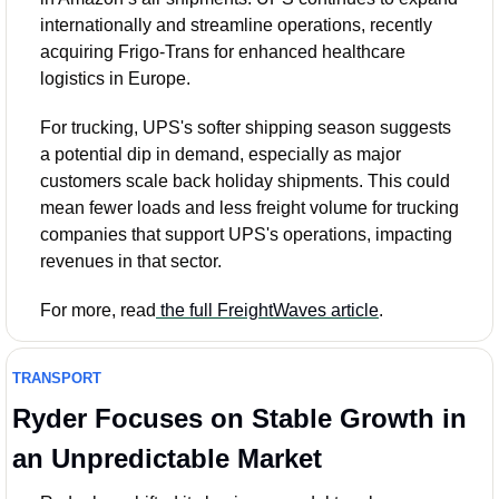
internationally and streamline operations, recently 
acquiring Frigo-Trans for enhanced healthcare 
logistics in Europe.
For trucking, UPS's softer shipping season suggests 
a potential dip in demand, especially as major 
customers scale back holiday shipments. This could 
mean fewer loads and less freight volume for trucking 
companies that support UPS's operations, impacting 
revenues in that sector.
For more, read
 the full FreightWaves article
.
TRANSPORT
Ryder Focuses on Stable Growth in 
an Unpredictable Market