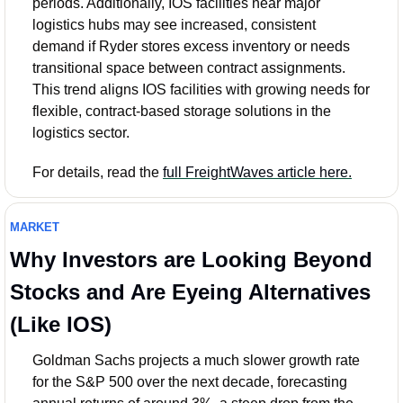
periods. Additionally, IOS facilities near major 
logistics hubs may see increased, consistent 
demand if Ryder stores excess inventory or needs 
transitional space between contract assignments. 
This trend aligns IOS facilities with growing needs for 
flexible, contract-based storage solutions in the 
logistics sector.
For details, read the 
full FreightWaves article here.
MARKET
Why Investors are Looking Beyond 
Stocks and Are Eyeing Alternatives 
(Like IOS)
Goldman Sachs projects a much slower growth rate 
for the S&P 500 over the next decade, forecasting 