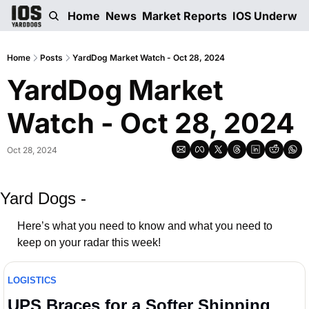
Home
News
Market Reports
IOS Underwri
Home
Posts
YardDog Market Watch - Oct 28, 2024
YardDog Market 
Watch - Oct 28, 2024
Oct 28, 2024
Yard Dogs -
Here’s what you need to know and what you need to 
keep on your radar this week! 
LOGISTICS
UPS Braces for a Softer Shipping 