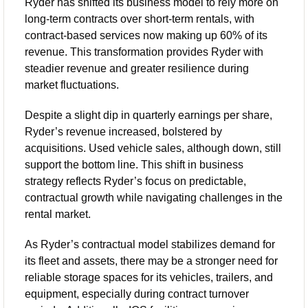
Ryder has shifted its business model to rely more on 
long-term contracts over short-term rentals, with 
contract-based services now making up 60% of its 
revenue. This transformation provides Ryder with 
steadier revenue and greater resilience during 
market fluctuations. 
Despite a slight dip in quarterly earnings per share, 
Ryder’s revenue increased, bolstered by 
acquisitions. Used vehicle sales, although down, still 
support the bottom line. This shift in business 
strategy reflects Ryder’s focus on predictable, 
contractual growth while navigating challenges in the 
rental market.
As Ryder’s contractual model stabilizes demand for 
its fleet and assets, there may be a stronger need for 
reliable storage spaces for its vehicles, trailers, and 
equipment, especially during contract turnover 