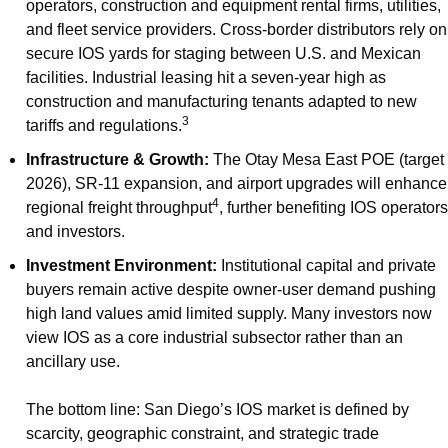
operators, construction and equipment rental firms, utilities, 
and fleet service providers. Cross-border distributors rely on 
secure IOS yards for staging between U.S. and Mexican 
facilities. Industrial leasing hit a seven-year high as 
construction and manufacturing tenants adapted to new 
3
tariffs and regulations.
Infrastructure & Growth:
 The Otay Mesa East POE (target 
2026), SR-11 expansion, and airport upgrades will enhance 
4
regional freight throughput
, further benefiting IOS operators 
and investors.
Investment Environment:
 Institutional capital and private 
buyers remain active despite owner-user demand pushing 
high land values amid limited supply. Many investors now 
view IOS as a core industrial subsector rather than an 
ancillary use.
The bottom line: San Diego’s IOS market is defined by 
scarcity, geographic constraint, and strategic trade 