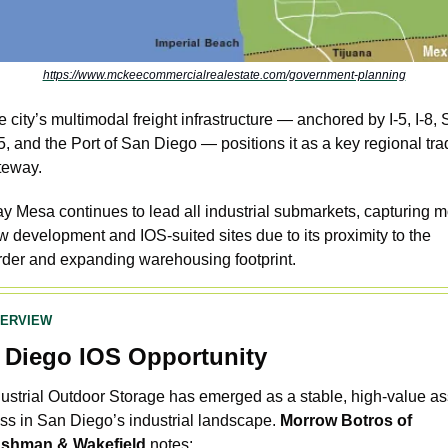
https://www.mckeecommercialrealestate.com/government-planning
 city’s multimodal freight infrastructure — anchored by I-5, I-8,
, and the Port of San Diego — positions it as a key regional tra
teway. 
y Mesa continues to lead all industrial submarkets, capturing mo
 development and IOS-suited sites due to its proximity to the 
rder and expanding warehousing footprint.
VERVIEW
 Diego IOS Opportunity
dustrial Outdoor Storage has emerged as a stable, high-value ass
ss in San Diego’s industrial landscape. 
Morrow Botros of 
shman & Wakefield
 notes: