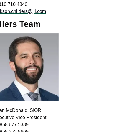
310.710.4340 
ckson.childers@jll.com
liers Team
an McDonald, SIOR
ecutive Vice President
 858.677.5339
 858.353.8669