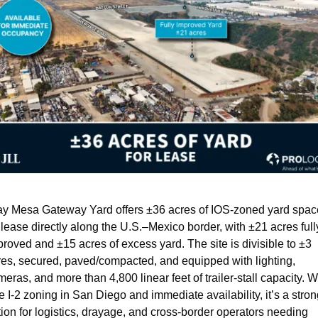
ay Mesa Gateway Yard offers ±36 acres of IOS-zoned yard space
 lease directly along the U.S.–Mexico border, with ±21 acres fully
roved and ±15 acres of excess yard. The site is divisible to ±3 
res, secured, paved/compacted, and equipped with lighting, 
eras, and more than 4,800 linear feet of trailer-stall capacity. Wi
e I-2 zoning in San Diego and immediate availability, it’s a stron
ion for logistics, drayage, and cross-border operators needing 