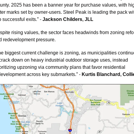
unty. 2025 has been a banner year for purchase values, with hi
ter marks set by owner-users. Steel Peak is leading the pack wit
 successful exits.” - 
Jackson Childers, JLL
spite rising values, the sector faces headwinds from zoning refo
d redevelopment pressure. 
e biggest current challenge is zoning, as municipalities continu
 crack down on heavy industrial outdoor storage uses, instead 
oritizing upzoning via community plans that favor residential 
development across key submarkets.” - 
Kurtis Blanchard, Colli