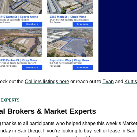
eck out the 
Colliers listings here
 or reach out to 
Evan
 and 
Kurtis
 EXPERTS
al Brokers & Market Experts
 thanks to all participants who helped shape this week’s Market 
day in San Diego. If you’re looking to buy, sell or lease in San 