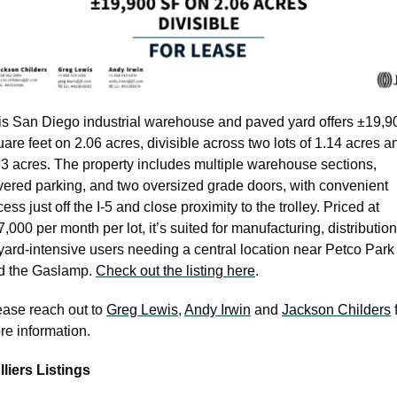
is San Diego industrial warehouse and paved yard offers ±19,90
are feet on 2.06 acres, divisible across two lots of 1.14 acres an
93 acres. The property includes multiple warehouse sections, 
vered parking, and two oversized grade doors, with convenient 
ess just off the I-5 and close proximity to the trolley. Priced at 
,000 per month per lot, it’s suited for manufacturing, distribution,
yard-intensive users needing a central location near Petco Park 
d the Gaslamp. 
Check out the listing here
.
ease reach out to 
Greg Lewis
, 
Andy Irwin
 and 
Jackson Childers
 
e information.  
lliers Listings