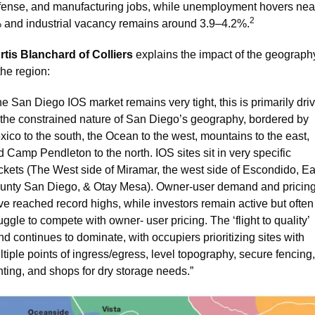
fense, and manufacturing jobs, while unemployment hovers near
2
 and industrial vacancy remains around 3.9–4.2%.
rtis Blanchard of Colliers
 explains the impact of the geography
the region:
e San Diego IOS market remains very tight, this is primarily driv
 the constrained nature of San Diego’s geography, bordered by 
ico to the south, the Ocean to the west, mountains to the east, 
 Camp Pendleton to the north. IOS sites sit in very specific 
ckets (The West side of Miramar, the west side of Escondido, Eas
unty San Diego, & Otay Mesa). Owner-user demand and pricing
e reached record highs, while investors remain active but often 
uggle to compete with owner- user pricing. The ‘flight to quality’ 
nd continues to dominate, with occupiers prioritizing sites with 
tiple points of ingress/egress, level topography, secure fencing, 
hting, and shops for dry storage needs.”